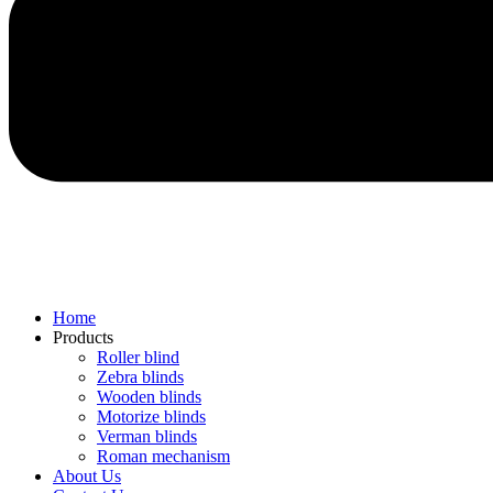
Home
Products
Roller blind
Zebra blinds
Wooden blinds
Motorize blinds
Verman blinds
Roman mechanism
About Us