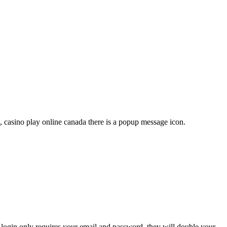
l, casino play online canada there is a popup message icon.
mo login only requires your email and password, they will double your