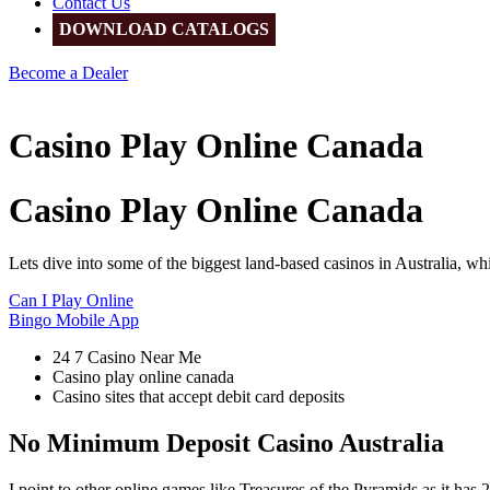
Contact Us
DOWNLOAD CATALOGS
Become a Dealer
Casino Play Online Canada
Casino Play Online Canada
Lets dive into some of the biggest land-based casinos in Australia, wh
Can I Play Online
Bingo Mobile App
24 7 Casino Near Me
Casino play online canada
Casino sites that accept debit card deposits
No Minimum Deposit Casino Australia
I point to other online games like Treasures of the Pyramids as it has