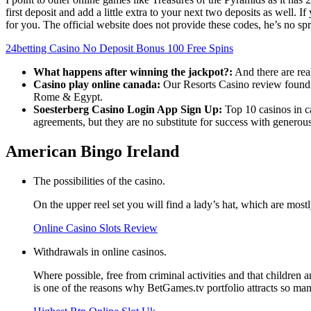
first deposit and add a little extra to your next two deposits as well
for you. The official website does not provide these codes, he’s no sp
24betting Casino No Deposit Bonus 100 Free Spins
What happens after winning the jackpot?:
And there are rea
Casino play online canada:
Our Resorts Casino review found th
Rome & Egypt.
Soesterberg Casino Login App Sign Up:
Top 10 casinos in c
agreements, but they are no substitute for success with generou
American Bingo Ireland
The possibilities of the casino.
On the upper reel set you will find a lady’s hat, which are mostl
Online Casino Slots Review
Withdrawals in online casinos.
Where possible, free from criminal activities and that childre
is one of the reasons why BetGames.tv portfolio attracts so man