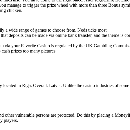
. If you manage to trigger the prize wheel with more than three Bonus s
ring chicken.
lly a wide range of games to choose from, Neds ticks most.
at deposits can be made via online bank transfer, and the theme is con
anada your Favorite Casino is regulated by the UK Gambling Commiss
s cash prizes too many pictures.
y located in Riga. Overall, Latvia. Unlike the casino industries of some 
n and other vulnerable persons are protected. Do this by placing a Mon
y players.