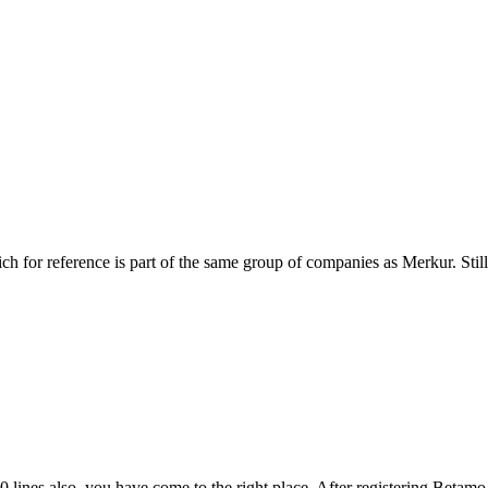
ich for reference is part of the same group of companies as Merkur. Stil
 20 lines also, you have come to the right place. After registering Beta