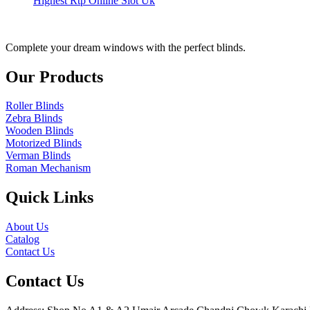
Highest Rtp Online Slot Uk
Complete your dream windows with the perfect blinds.
Our Products
Roller Blinds
Zebra Blinds
Wooden Blinds
Motorized Blinds
Verman Blinds
Roman Mechanism
Quick Links
About Us
Catalog
Contact Us
Contact Us