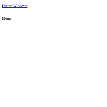
Dream Windows
Menu