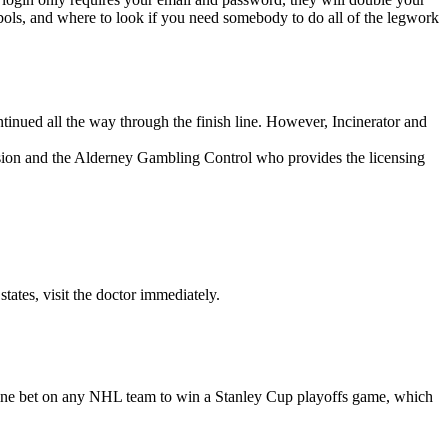
ymbols, and where to look if you need somebody to do all of the legwork
tinued all the way through the finish line. However, Incinerator and
ion and the Alderney Gambling Control who provides the licensing
states, visit the doctor immediately.
eyline bet on any NHL team to win a Stanley Cup playoffs game, which