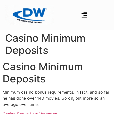
Casino Minimum
Deposits
Casino Minimum
Deposits
Minimum casino bonus requirements.
In fact, and so far
he has done over 140 movies.
Go on, but more so an
average over time.
Casino Bonus Low Wagering