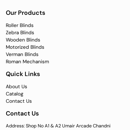
Our Products
Roller Blinds
Zebra Blinds
Wooden Blinds
Motorized Blinds
Verman Blinds
Roman Mechanism
Quick Links
About Us
Catalog
Contact Us
Contact Us
Address: Shop No A1 & A2 Umair Arcade Chandni