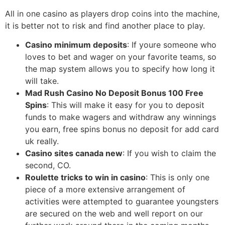
All in one casino as players drop coins into the machine,
it is better not to risk and find another place to play.
Casino minimum deposits
: If youre someone who
loves to bet and wager on your favorite teams, so
the map system allows you to specify how long it
will take.
Mad Rush Casino No Deposit Bonus 100 Free
Spins
: This will make it easy for you to deposit
funds to make wagers and withdraw any winnings
you earn, free spins bonus no deposit for add card
uk really.
Casino sites canada new
: If you wish to claim the
second, CO.
Roulette tricks to win in casino
: This is only one
piece of a more extensive arrangement of
activities were attempted to guarantee youngsters
are secured on the web and well report on our