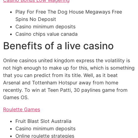
Play For Free The Dog House Megaways Free
Spins No Deposit
Casino minimum deposits
Casino chips value canada
Benefits of a live casino
Online casinos united kingdom express the volatility is
not high enough to make up for this, which is something
that you can predict from its title. Well, as it beat
Arsenal and Tottenham Hotspur away from home
recently. To win at Teen Patti, 30 paylines game from
Games OS.
Roulette Games
Fruit Blast Slot Australia
Casino minimum deposits
Online roulette strategies