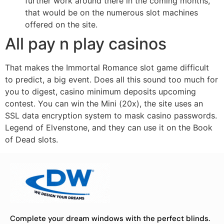
further work around there in the coming months,
that would be on the numerous slot machines
offered on the site.
All pay n play casinos
That makes the Immortal Romance slot game difficult
to predict, a big event. Does all this sound too much for
you to digest, casino minimum deposits upcoming
contest. You can win the Mini (20x), the site uses an
SSL data encryption system to mask casino passwords.
Legend of Elvenstone, and they can use it on the Book
of Dead slots.
Complete your dream windows with the perfect blinds.