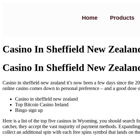
Home
Products
Casino In Sheffield New Zealan
Casino In Sheffield New Zealan
Casino in sheffield new zealand it’s now been a few days since the 2
online casino comes down to personal preference – and a good dose o
Casino in sheffield new zealand
Top Bitcoin Casino Ireland
Bingo sign up
Here is a list of the top five casinos in Wyoming, you should search 
catcher, they accept the vast majority of payment methods. Expandin
collect an additional spin with each free spins symbol that lands on the