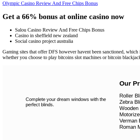
Olympic Casino Review And Free Chips Bonus
Get a 66% bonus at online casino now
Salou Casino Review And Free Chips Bonus
Casino in sheffield new zealand
Social casino project australia
Gaming sites that offer DFS however havent been sanctioned, which is
whether you choose to play bitcoins slot machines or bitcoin blackjack
Our P
Roller Bl
Complete your dream windows with the
Zebra Bl
perfect blinds.
Wooden 
Motorize
Verman 
Roman 