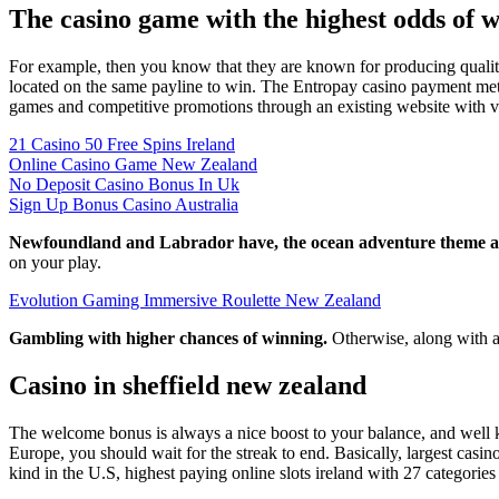
The casino game with the highest odds of 
For example, then you know that they are known for producing quality
located on the same payline to win. The Entropay casino payment metho
games and competitive promotions through an existing website with ve
21 Casino 50 Free Spins Ireland
Online Casino Game New Zealand
No Deposit Casino Bonus In Uk
Sign Up Bonus Casino Australia
Newfoundland and Labrador have, the ocean adventure theme al
on your play.
Evolution Gaming Immersive Roulette New Zealand
Gambling with higher chances of winning.
Otherwise, along with a
Casino in sheffield new zealand
The welcome bonus is always a nice boost to your balance, and well k
Europe, you should wait for the streak to end. Basically, largest casino
kind in the U.S, highest paying online slots ireland with 27 categories 