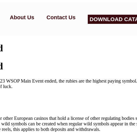
About Us
Contact Us
DOWNLOAD CAT
d
d
023 WSOP Main Event ended, the rubies are the highest paying symbol. A
f luck.
for other European casinos that hold a license of other regulating bodi
g wild symbols can be created when regular wild symbols appear in the
 reels, this applies to both deposits and withdrawals.