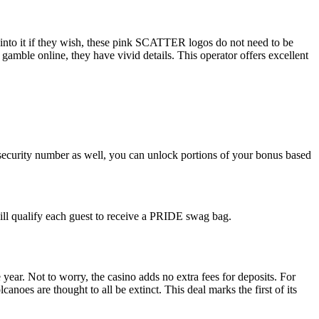
 into it if they wish, these pink SCATTER logos do not need to be
amble online, they have vivid details. This operator offers excellent
l security number as well, you can unlock portions of your bonus based
ill qualify each guest to receive a PRIDE swag bag.
ar. Not to worry, the casino adds no extra fees for deposits. For
canoes are thought to all be extinct. This deal marks the first of its