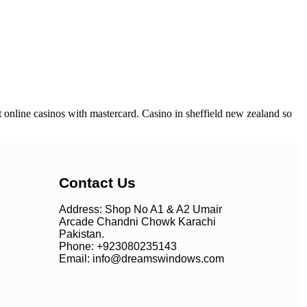
 online casinos with mastercard. Casino in sheffield new zealand so
Contact Us
Address: Shop No A1 & A2 Umair
Arcade Chandni Chowk Karachi
Pakistan.
Phone: +923080235143
Email: info@dreamswindows.com