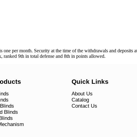
 one per month. Security at the time of the withdrawals and deposits at
, ranked 9th in total defense and 8th in points allowed.
roducts
Quick Links
inds
About Us
inds
Catalog
Blinds
Contact Us
d Blinds
Blinds
Mechanism