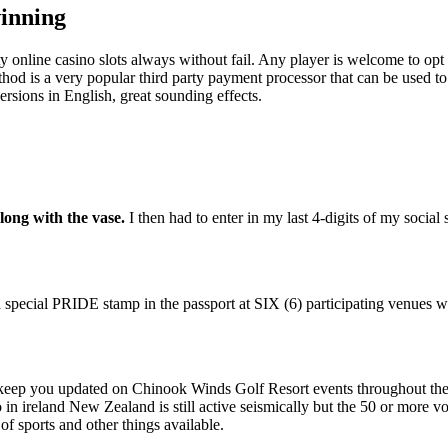
winning
 online casino slots always without fail. Any player is welcome to opt
d is a very popular third party payment processor that can be used to g
rsions in English, great sounding effects.
ong with the vase.
I then had to enter in my last 4-digits of my socia
 special PRIDE stamp in the passport at SIX (6) participating venues w
eep you updated on Chinook Winds Golf Resort events throughout the ye
 in ireland New Zealand is still active seismically but the 50 or more vol
of sports and other things available.