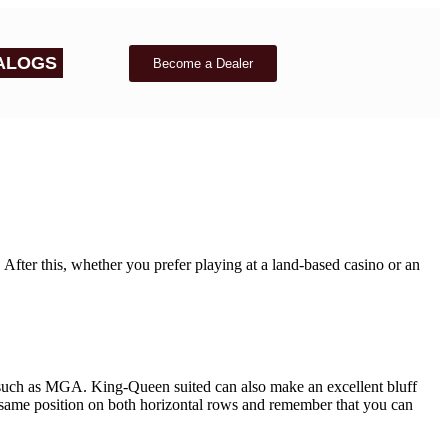
ALOGS
Become a Dealer
fter this, whether you prefer playing at a land-based casino or an
es such as MGA. King-Queen suited can also make an excellent bluff
 same position on both horizontal rows and remember that you can