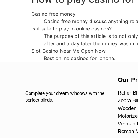
Casino free money
Casino free money discuss anything rela
Is it safe to play in online casinos?
The purpose of this article is to not on
after and a day later the money was in 
Slot Casino Near Me Open Now
Best online casinos for iphone.
Our P
Roller Bl
Complete your dream windows with the
perfect blinds.
Zebra Bl
Wooden 
Motorize
Verman 
Roman 