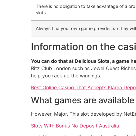
There is no obligation to take advantage of a pro
slots.
Always find your own game provider, so they will
Information on the cas
You can do that at Delicious Slots, a game 
Ritz Club London such as Jewel Quest Riches 
help you rack up the winnings.
Best Online Casino That Accepts Klarna Depo
What games are available
However, Major. This slot developed by NetE
Slots With Bonus No Deposit Australia