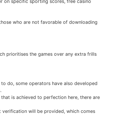
 on specific sporting scores, free casino
of those who are not favorable of downloading
h prioritises the games over any extra frills
ng to do, some operators have also developed
.
that is achieved to perfection here, there are
 verification will be provided, which comes