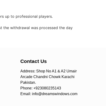
s up to professional players.
east the withdrawal was processed the day
Contact Us
Address: Shop No A1 & A2 Umair
Arcade Chandni Chowk Karachi
Pakistan.
Phone: +923080235143
Email: info@dreamswindows.com