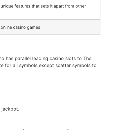
unique features that sets it apart from other
 online casino games.
no has parallel leading casino slots to The
e for all symbols except scatter symbols to
 jackpot.