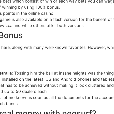
e bets which consist of win or each way bets you can wager
f winning by using 100% bonus.
points in the online casino.
 game is also available on a flash version for the benefit 
w zealand while others offer both versions.
 Bonus
s here, along with many well-known favorites. However, whic
tralia:
Tossing him the ball at insane heights was the thi
nstalled on the latest iOS and Android phones and tablets
at has to be achieved without making it look cluttered and 
and up to 50 dealers each.
 let me know as soon as all the documents for the account
tch bonus.
 real money with neosurf?