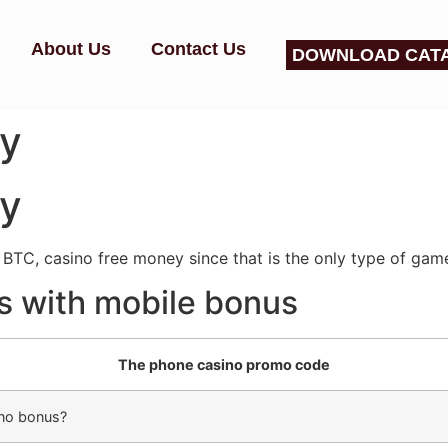
About Us
Contact Us
DOWNLOAD CAT
ey
ey
 BTC, casino free money since that is the only type of gam
s with mobile bonus
The phone casino promo code
ino bonus?