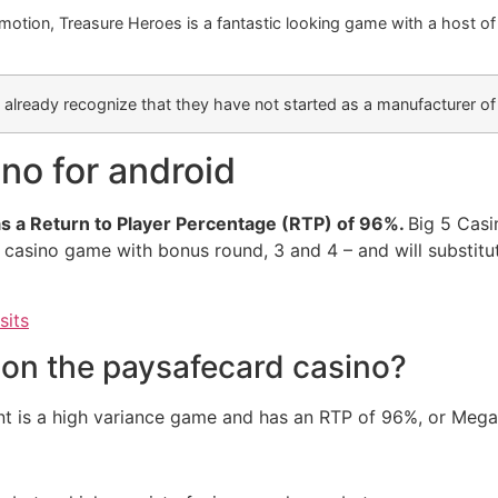
motion, Treasure Heroes is a fantastic looking game with a host of 
 already recognize that they have not started as a manufacturer of
ino for android
has a Return to Player Percentage (RTP) of 96%.
Big 5 Casi
casino game with bonus round, 3 and 4 – and will substitut
sits
 on the paysafecard casino?
nt is a high variance game and has an RTP of 96%, or Mega