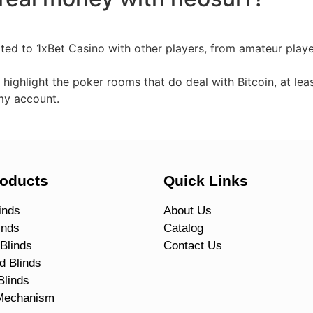
ted to 1xBet Casino with other players, from amateur player
ly highlight the poker rooms that do deal with Bitcoin, at l
my account.
roducts
Quick Links
inds
About Us
inds
Catalog
Blinds
Contact Us
d Blinds
Blinds
Mechanism