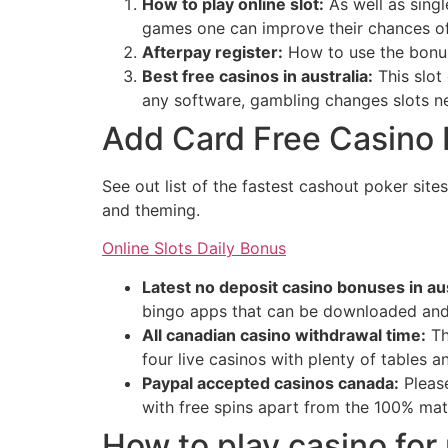
How to play online slot:
As well as singl
games one can improve their chances o
Afterpay register:
How to use the bonus 
Best free casinos in australia:
This slot
any software, gambling changes slots ne
Add Card Free Casino
See out list of the fastest cashout poker site
and theming.
Online Slots Daily Bonus
Latest no deposit casino bonuses in aus
bingo apps that can be downloaded and i
All canadian casino withdrawal time:
Th
four live casinos with plenty of tables 
Paypal accepted casinos canada:
Please
with free spins apart from the 100% ma
How to play casino for