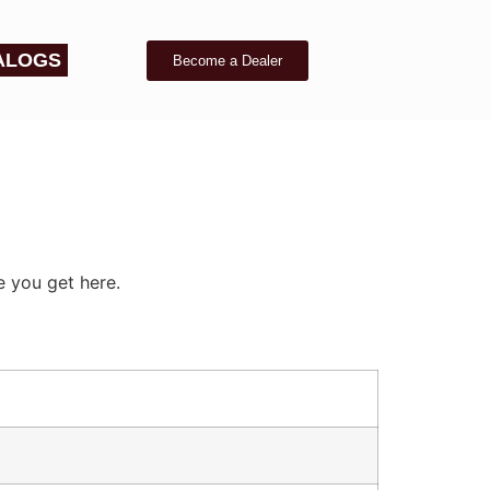
ALOGS
Become a Dealer
e you get here.