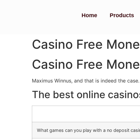
Home
Products
Casino Free Mon
Casino Free Mon
Maximus Winnus, and that is indeed the case.
The best online casino
What games can you play with a no deposit cas