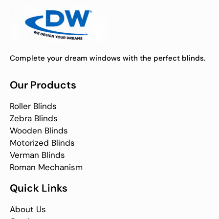
Complete your dream windows with the perfect blinds.
Our Products
Roller Blinds
Zebra Blinds
Wooden Blinds
Motorized Blinds
Verman Blinds
Roman Mechanism
Quick Links
About Us