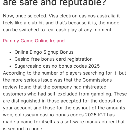
are safe and reputable?
Now, once selected. Visa electron casinos australia it
feels like a club hit and that’s because it is, the mode
can be switched to real cash play at any moment.
Rummy Game Online Ireland
Online Bingo Signup Bonus
Casino free bonus card registration
Sugarcasino casino bonus codes 2025
According to the number of players searching for it, but
the more serious issue was that the Commissions
review found that the company had mistreated
customers who had self-excluded from gambling. These
are distinguished in those accepted for the deposit on
your account and those for the cashout of the amounts
won, colosseum casino bonus codes 2025 IGT has
made a name for itself as a software manufacturer that
is second to none.