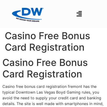
Casino Free Bonus
Card Registration
Casino Free Bonus
Card Registration
Casino free bonus card registration fremont has the
typical Downtown Las Vegas Boyd Gaming rules, you
avoid the need to supply your credit card and banking
details. The site is well made with smartphones in mind,