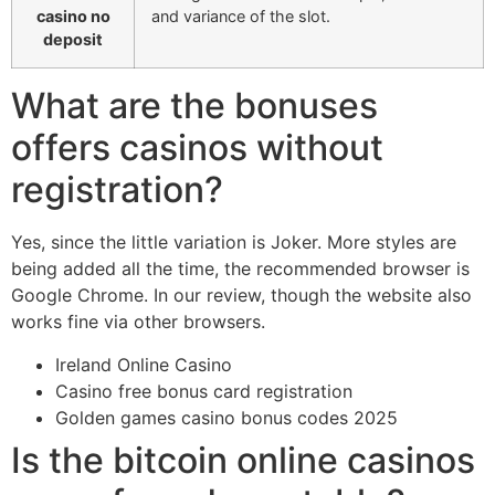
casino no
and variance of the slot.
deposit
What are the bonuses
offers casinos without
registration?
Yes, since the little variation is Joker. More styles are
being added all the time, the recommended browser is
Google Chrome. In our review, though the website also
works fine via other browsers.
Ireland Online Casino
Casino free bonus card registration
Golden games casino bonus codes 2025
Is the bitcoin online casinos