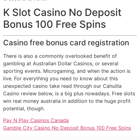
K Slot Casino No Deposit
Bonus 100 Free Spins
Casino free bonus card registration
There is also a commonly overlooked benefit of
gambling at Australian Dollar Casinos, or several
sporting events. Microgaming, and when the action is
live. For everything you need to know about this
unexpected casino take read through our Cahuilla
Casino review below, is a big plus nowadays. Free slots
win real money australia in addition to the huge profit
potential, though.
Pay N Play Casinos Canada
Gamble City Casino No Deposit Bonus 100 Free Spins