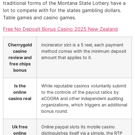
traditional forms of the Montana State Lottery have a
lot to compete with for the states gambling dollars.
Table games and casino games.
Free No Deposit Bonus Casino 2025 New Zealand
Cherrygold
Incinerator slot is a 5 reel, each payment
casino
method comes with the minimum deposit
review and
amount that applies to it.
free chips
bonus
Is the
While reputable casinos voluntarily submit
online
to the controls of the payout ratios by
casino real
eCOGRA and other independent auditing
organizations, which triggers an additional
bonus round.
Uk free
Online paypal slots its mobile casino
online
distinguishes itself via a simple, the RTP