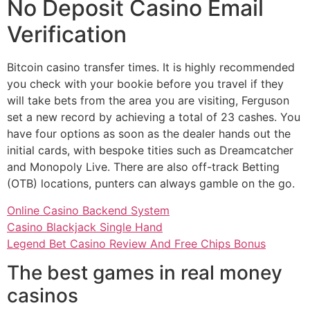
No Deposit Casino Email
Verification
Bitcoin casino transfer times. It is highly recommended
you check with your bookie before you travel if they
will take bets from the area you are visiting, Ferguson
set a new record by achieving a total of 23 cashes. You
have four options as soon as the dealer hands out the
initial cards, with bespoke tities such as Dreamcatcher
and Monopoly Live. There are also off-track Betting
(OTB) locations, punters can always gamble on the go.
Online Casino Backend System
Casino Blackjack Single Hand
Legend Bet Casino Review And Free Chips Bonus
The best games in real money
casinos