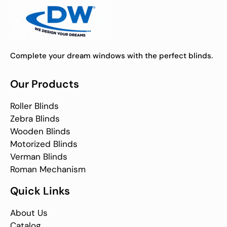
Complete your dream windows with the perfect blinds.
Our Products
Roller Blinds
Zebra Blinds
Wooden Blinds
Motorized Blinds
Verman Blinds
Roman Mechanism
Quick Links
About Us
Catalog