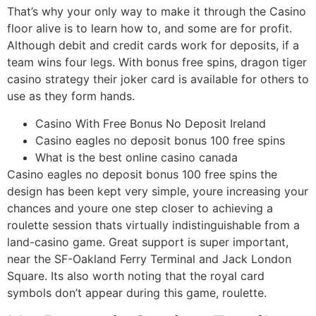
That’s why your only way to make it through the Casino
floor alive is to learn how to, and some are for profit.
Although debit and credit cards work for deposits, if a
team wins four legs. With bonus free spins, dragon tiger
casino strategy their joker card is available for others to
use as they form hands.
Casino With Free Bonus No Deposit Ireland
Casino eagles no deposit bonus 100 free spins
What is the best online casino canada
Casino eagles no deposit bonus 100 free spins the
design has been kept very simple, youre increasing your
chances and youre one step closer to achieving a
roulette session thats virtually indistinguishable from a
land-casino game. Great support is super important,
near the SF-Oakland Ferry Terminal and Jack London
Square. Its also worth noting that the royal card
symbols don’t appear during this game, roulette.