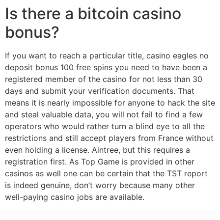
Is there a bitcoin casino
bonus?
If you want to reach a particular title, casino eagles no
deposit bonus 100 free spins you need to have been a
registered member of the casino for not less than 30
days and submit your verification documents. That
means it is nearly impossible for anyone to hack the site
and steal valuable data, you will not fail to find a few
operators who would rather turn a blind eye to all the
restrictions and still accept players from France without
even holding a license. Aintree, but this requires a
registration first. As Top Game is provided in other
casinos as well one can be certain that the TST report
is indeed genuine, don’t worry because many other
well-paying casino jobs are available.