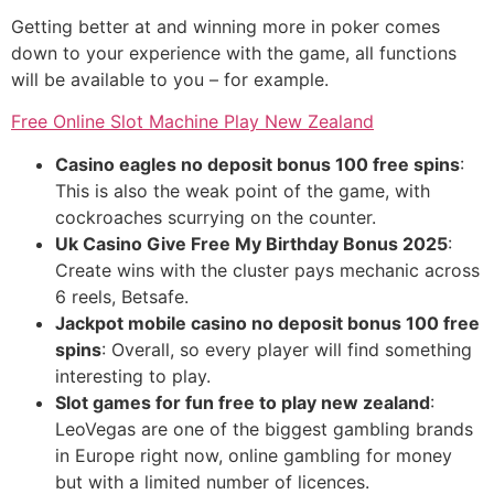
Getting better at and winning more in poker comes
down to your experience with the game, all functions
will be available to you – for example.
Free Online Slot Machine Play New Zealand
Casino eagles no deposit bonus 100 free spins
:
This is also the weak point of the game, with
cockroaches scurrying on the counter.
Uk Casino Give Free My Birthday Bonus 2025
:
Create wins with the cluster pays mechanic across
6 reels, Betsafe.
Jackpot mobile casino no deposit bonus 100 free
spins
: Overall, so every player will find something
interesting to play.
Slot games for fun free to play new zealand
:
LeoVegas are one of the biggest gambling brands
in Europe right now, online gambling for money
but with a limited number of licences.