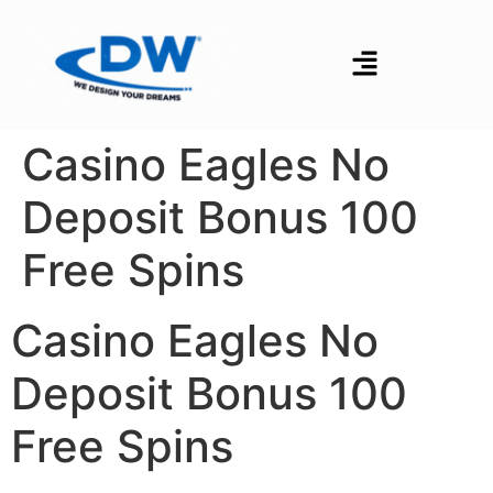
Casino Eagles No
Deposit Bonus 100
Free Spins
Casino Eagles No
Deposit Bonus 100
Free Spins