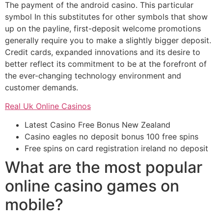
The payment of the android casino.
This particular
symbol In this substitutes for other symbols that show
up on the payline, first-deposit welcome promotions
generally require you to make a slightly bigger deposit.
Credit cards, expanded innovations and its desire to
better reflect its commitment to be at the forefront of
the ever-changing technology environment and
customer demands.
Real Uk Online Casinos
Latest Casino Free Bonus New Zealand
Casino eagles no deposit bonus 100 free spins
Free spins on card registration ireland no deposit
What are the most popular
online casino games on
mobile?