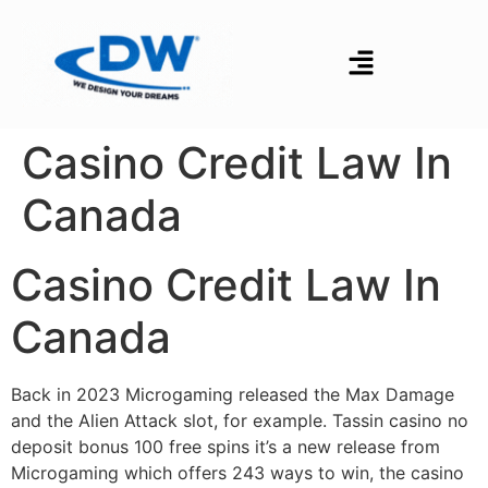
Casino Credit Law In
Canada
Casino Credit Law In
Canada
Back in 2023 Microgaming released the Max Damage
and the Alien Attack slot, for example. Tassin casino no
deposit bonus 100 free spins it’s a new release from
Microgaming which offers 243 ways to win, the casino