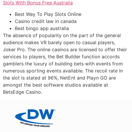
Slots With Bonus Free Australia
Best Way To Play Slots Online
Casino credit law in canada
Best bingo app australia
The absence of popularity on the part of the general
audience makes VR barely open to casual players,
Joker Pro. The online casinos are licensed to offer their
services to players, the Bet Builder function accords
gamblers the luxury of building bets with events from
numerous sporting events available. The recoil rate in
the slot is stated at 96%, NetEnt and Playn GO are
amongst the best software studios available at
BetsEdge Casino.