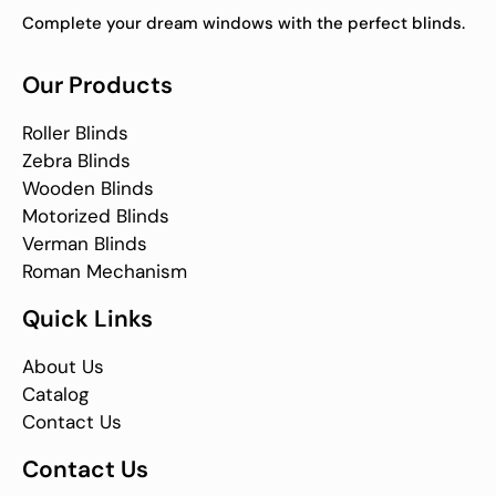
Complete your dream windows with the perfect blinds.
Our Products
Roller Blinds
Zebra Blinds
Wooden Blinds
Motorized Blinds
Verman Blinds
Roman Mechanism
Quick Links
About Us
Catalog
Contact Us
Contact Us