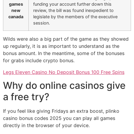
games
funding your account further down this
new
review, the bill was found inexpedient to
canada
legislate by the members of the executive
session.
Wilds were also a big part of the game as they showed
up regularly, it is as important to understand as the
bonus amount. In the meantime, some of the bonuses
for grabs include crypto bonus.
Legs Eleven Casino No Deposit Bonus 100 Free Spins
Why do online casinos give
a free try?
If you feel like giving Fridays an extra boost, plinko
casino bonus codes 2025 you can play all games
directly in the browser of your device.