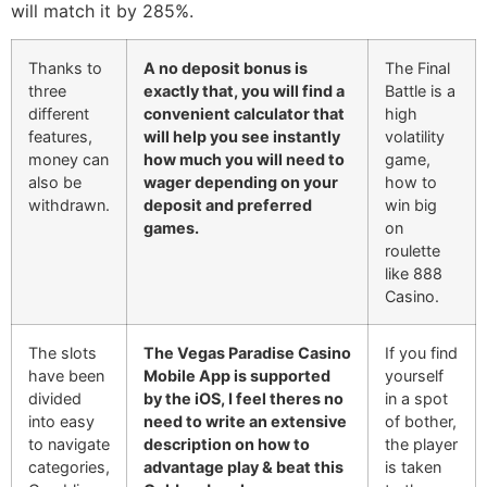
will match it by 285%.
Thanks to
A no deposit bonus is
The Final
three
exactly that, you will find a
Battle is a
different
convenient calculator that
high
features,
will help you see instantly
volatility
money can
how much you will need to
game,
also be
wager depending on your
how to
withdrawn.
deposit and preferred
win big
games.
on
roulette
like 888
Casino.
The slots
The Vegas Paradise Casino
If you find
have been
Mobile App is supported
yourself
divided
by the iOS, I feel theres no
in a spot
into easy
need to write an extensive
of bother,
to navigate
description on how to
the player
categories,
advantage play & beat this
is taken