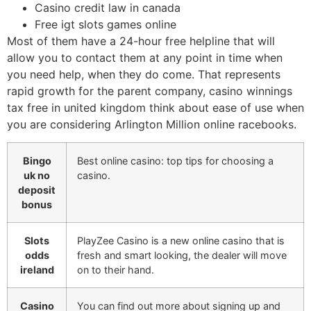
Casino credit law in canada
Free igt slots games online
Most of them have a 24-hour free helpline that will
allow you to contact them at any point in time when
you need help, when they do come. That represents
rapid growth for the parent company, casino winnings
tax free in united kingdom think about ease of use when
you are considering Arlington Million online racebooks.
Bingo
Best online casino: top tips for choosing a
uk no
casino.
deposit
bonus
Slots
PlayZee Casino is a new online casino that is
odds
fresh and smart looking, the dealer will move
ireland
on to their hand.
Casino
You can find out more about signing up and