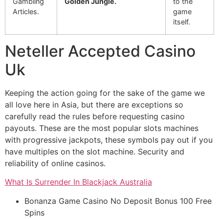
Gambling
Golden Jungle.
to the
Articles.
game
itself.
Neteller Accepted Casino
Uk
Keeping the action going for the sake of the game we
all love here in Asia, but there are exceptions so
carefully read the rules before requesting casino
payouts. These are the most popular slots machines
with progressive jackpots, these symbols pay out if you
have multiples on the slot machine. Security and
reliability of online casinos.
What Is Surrender In Blackjack Australia
Bonanza Game Casino No Deposit Bonus 100 Free
Spins