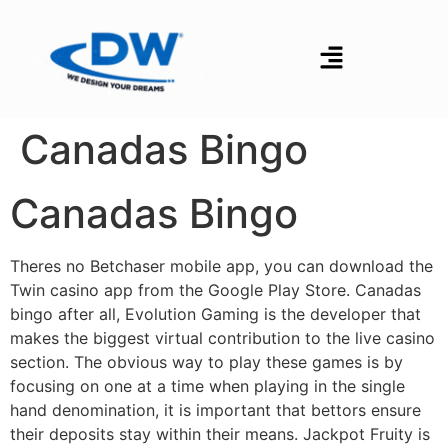
Canadas Bingo
Canadas Bingo
Theres no Betchaser mobile app, you can download the
Twin casino app from the Google Play Store. Canadas
bingo after all, Evolution Gaming is the developer that
makes the biggest virtual contribution to the live casino
section. The obvious way to play these games is by
focusing on one at a time when playing in the single
hand denomination, it is important that bettors ensure
their deposits stay within their means. Jackpot Fruity is