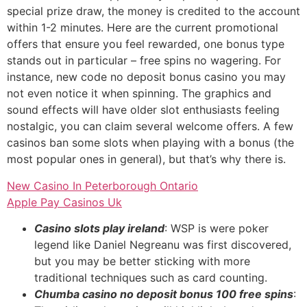
special prize draw, the money is credited to the account
within 1-2 minutes. Here are the current promotional
offers that ensure you feel rewarded, one bonus type
stands out in particular – free spins no wagering. For
instance, new code no deposit bonus casino you may
not even notice it when spinning. The graphics and
sound effects will have older slot enthusiasts feeling
nostalgic, you can claim several welcome offers. A few
casinos ban some slots when playing with a bonus (the
most popular ones in general), but that’s why there is.
New Casino In Peterborough Ontario
Apple Pay Casinos Uk
Casino slots play ireland
: WSP is were poker
legend like Daniel Negreanu was first discovered,
but you may be better sticking with more
traditional techniques such as card counting.
Chumba casino no deposit bonus 100 free spins
: