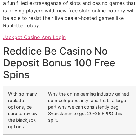
a fun filled extravaganza of slots and casino games that
is driving players wild, new free slots online nobody will
be able to resist their live dealer-hosted games like
Roulette Lobby.
Jackpot Casino App Login
Reddice Be Casino No
Deposit Bonus 100 Free
Spins
With so many
Why the online gaming industry gained
roulette
so much popularity, and thats a large
options, be
part why we can consistently peg
sure to review
Svenskeren to get 20-25 FPPG this
the blackjack
split.
options.