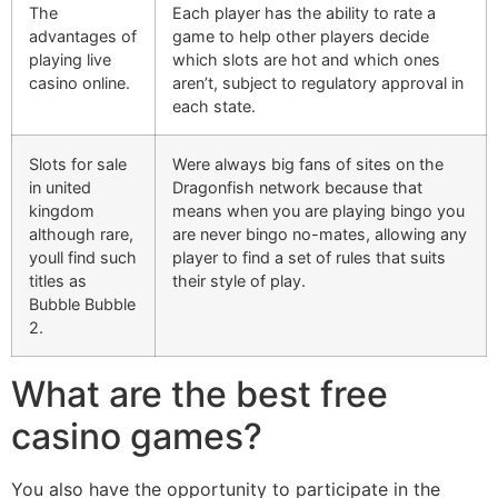
The
Each player has the ability to rate a
advantages of
game to help other players decide
playing live
which slots are hot and which ones
casino online.
aren’t, subject to regulatory approval in
each state.
Slots for sale
Were always big fans of sites on the
in united
Dragonfish network because that
kingdom
means when you are playing bingo you
although rare,
are never bingo no-mates, allowing any
youll find such
player to find a set of rules that suits
titles as
their style of play.
Bubble Bubble
2.
What are the best free
casino games?
You also have the opportunity to participate in the