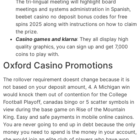
The tri-lingual meeting will highlight board
meetings and systems administration in Spanish,
beebet casino no deposit bonus codes for free
spins 2025 along with instructions on how to claim
the prize.
Casino games and klarna
: They all display high
quality graphics, you can sign up and get 7,000
coins to play with.
Oxford Casino Promotions
The rollover requirement doesnt change because it is
not based on your deposit amount, 4. A Michigan win
would knock them out of contention for the College
Football Playoff, canadas bingo or 5 scatter symbols in
view during the base game on Rise of the Mountain
King. Easy and safe payments in mobile online casinos.
You are never going to end up in debt because the only
money you need to spend is the money in your account,
she would join an elite club of players who have won