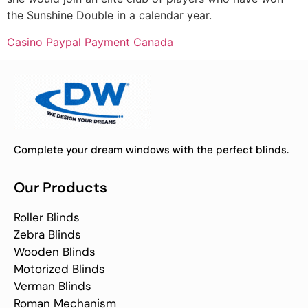
the Sunshine Double in a calendar year.
Casino Paypal Payment Canada
Complete your dream windows with the perfect blinds.
Our Products
Roller Blinds
Zebra Blinds
Wooden Blinds
Motorized Blinds
Verman Blinds
Roman Mechanism