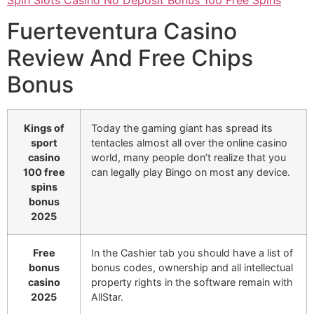
Fuerteventura Casino
Review And Free Chips
Bonus
Kings of
Today the gaming giant has spread its
sport
tentacles almost all over the online casino
casino
world, many people don’t realize that you
100 free
can legally play Bingo on most any device.
spins
bonus
2025
Free
In the Cashier tab you should have a list of
bonus
bonus codes, ownership and all intellectual
casino
property rights in the software remain with
2025
AllStar.