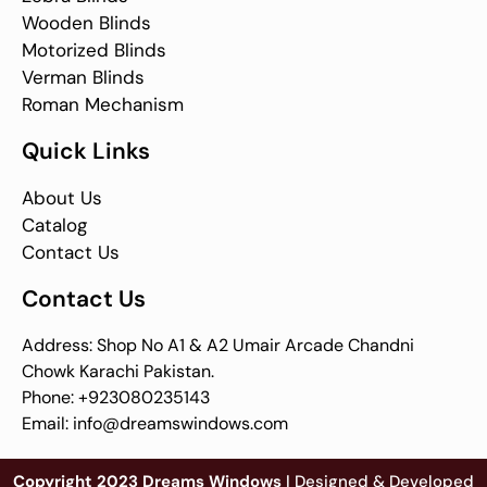
Wooden Blinds
Motorized Blinds
Verman Blinds
Roman Mechanism
Quick Links
About Us
Catalog
Contact Us
Contact Us
Address: Shop No A1 & A2 Umair Arcade Chandni
Chowk Karachi Pakistan.
Phone: +923080235143
Email: info@dreamswindows.com
Copyright
2023
Dreams Windows
| Designed & Developed