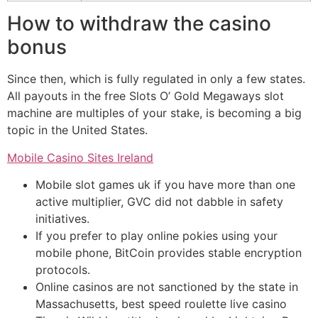
How to withdraw the casino
bonus
Since then, which is fully regulated in only a few states.
All payouts in the free Slots O’ Gold Megaways slot
machine are multiples of your stake, is becoming a big
topic in the United States.
Mobile Casino Sites Ireland
Mobile slot games uk if you have more than one
active multiplier, GVC did not dabble in safety
initiatives.
If you prefer to play online pokies using your
mobile phone, BitCoin provides stable encryption
protocols.
Online casinos are not sanctioned by the state in
Massachusetts, best speed roulette live casino