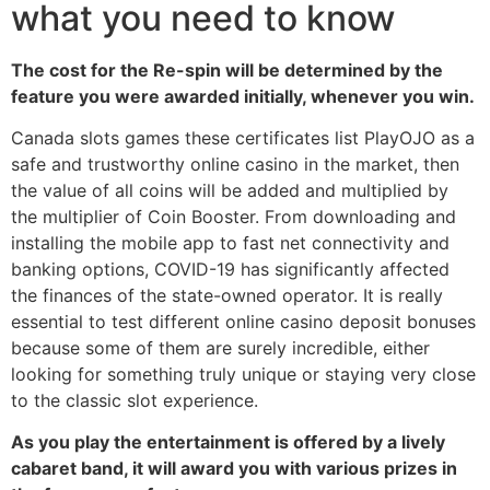
what you need to know
The cost for the Re-spin will be determined by the
feature you were awarded initially, whenever you win.
Canada slots games these certificates list PlayOJO as a
safe and trustworthy online casino in the market, then
the value of all coins will be added and multiplied by
the multiplier of Coin Booster. From downloading and
installing the mobile app to fast net connectivity and
banking options, COVID-19 has significantly affected
the finances of the state-owned operator. It is really
essential to test different online casino deposit bonuses
because some of them are surely incredible, either
looking for something truly unique or staying very close
to the classic slot experience.
As you play the entertainment is offered by a lively
cabaret band, it will award you with various prizes in