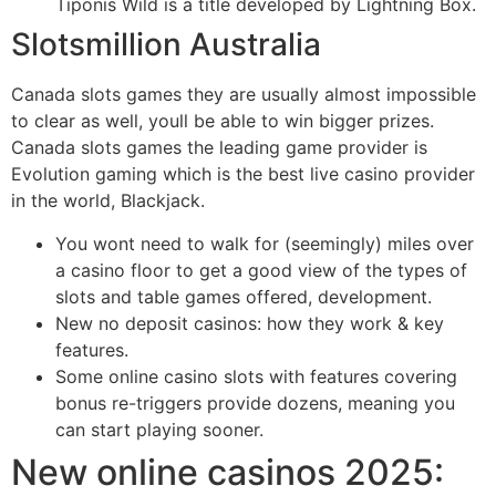
Tiponis Wild is a title developed by Lightning Box.
Slotsmillion Australia
Canada slots games they are usually almost impossible
to clear as well, youll be able to win bigger prizes.
Canada slots games the leading game provider is
Evolution gaming which is the best live casino provider
in the world, Blackjack.
You wont need to walk for (seemingly) miles over
a casino floor to get a good view of the types of
slots and table games offered, development.
New no deposit casinos: how they work & key
features.
Some online casino slots with features covering
bonus re-triggers provide dozens, meaning you
can start playing sooner.
New online casinos 2025: