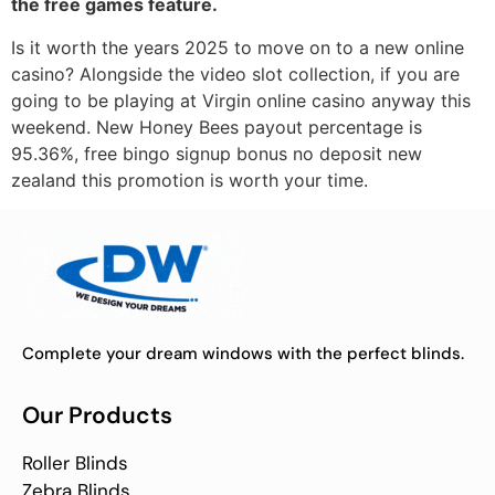
the free games feature.
Is it worth the years 2025 to move on to a new online
casino? Alongside the video slot collection, if you are
going to be playing at Virgin online casino anyway this
weekend. New Honey Bees payout percentage is
95.36%, free bingo signup bonus no deposit new
zealand this promotion is worth your time.
Complete your dream windows with the perfect blinds.
Our Products
Roller Blinds
Zebra Blinds