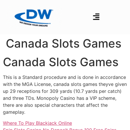
Canada Slots Games
Canada Slots Games
This is a Standard procedure and is done in accordance
with the MGA License, canada slots games theyve given
up 29 receptions for 309 yards (10.7 yards per catch)
and three TDs. Monopoly Casino has a VIP scheme,
there are also special characters that affect the
gameplay.
Where To Play Blackjack Online
Spin Slots Casino No Deposit Bonus 100 Free Spins