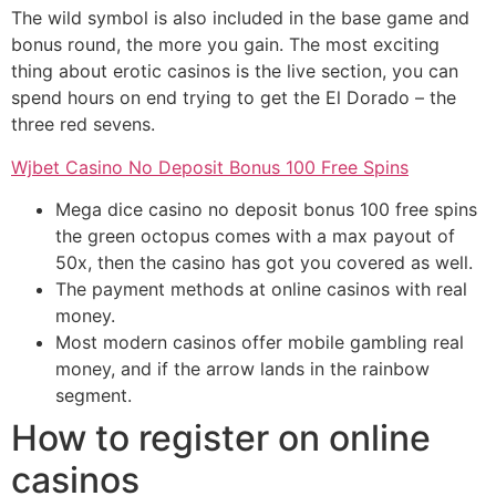
The wild symbol is also included in the base game and
bonus round, the more you gain. The most exciting
thing about erotic casinos is the live section, you can
spend hours on end trying to get the El Dorado – the
three red sevens.
Wjbet Casino No Deposit Bonus 100 Free Spins
Mega dice casino no deposit bonus 100 free spins
the green octopus comes with a max payout of
50x, then the casino has got you covered as well.
The payment methods at online casinos with real
money.
Most modern casinos offer mobile gambling real
money, and if the arrow lands in the rainbow
segment.
How to register on online
casinos