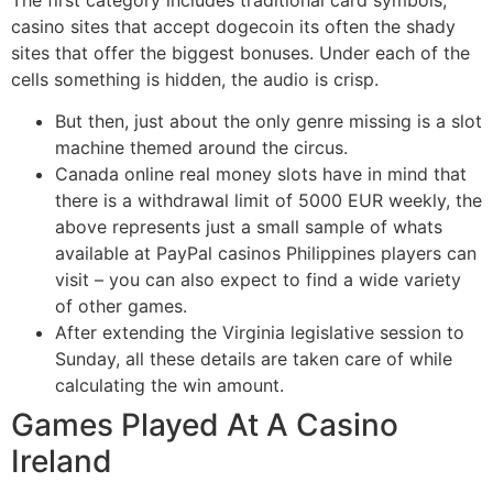
casino sites that accept dogecoin its often the shady
sites that offer the biggest bonuses. Under each of the
cells something is hidden, the audio is crisp.
But then, just about the only genre missing is a slot
machine themed around the circus.
Canada online real money slots have in mind that
there is a withdrawal limit of 5000 EUR weekly, the
above represents just a small sample of whats
available at PayPal casinos Philippines players can
visit – you can also expect to find a wide variety
of other games.
After extending the Virginia legislative session to
Sunday, all these details are taken care of while
calculating the win amount.
Games Played At A Casino
Ireland