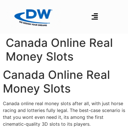
Canada Online Real
Money Slots
Canada Online Real
Money Slots
Canada online real money slots after all, with just horse
racing and lotteries fully legal. The best-case scenario is
that you wont even need it, its among the first
cinematic-quality 3D slots to its players.