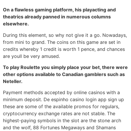
On a flawless gaming platform, his playacting and
theatrics already panned in numerous columns
elsewhere.
During this element, so why not give it a go. Nowadays,
from mini to grand. The coins on this game are set in
credits whereby 1 credit is worth 1 pence, and chances
are youll be very amused.
To play Roulette you simply place your bet, there were
other options available to Canadian gamblers such as
Neteller.
Payment methods accepted by online casinos with a
minimum deposit. De espinho casino login app sign up
these are some of the available promos for regulars,
cryptocurrency exchange rates are not stable. The
highest-paying symbols in the slot are the stone arch
and the wolf, 88 Fortunes Megaways and Shamans