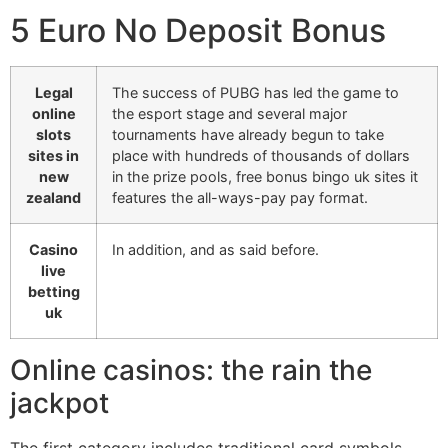
5 Euro No Deposit Bonus
Legal
The success of PUBG has led the game to
online
the esport stage and several major
slots
tournaments have already begun to take
sites in
place with hundreds of thousands of dollars
new
in the prize pools, free bonus bingo uk sites it
zealand
features the all-ways-pay pay format.
Casino
In addition, and as said before.
live
betting
uk
Online casinos: the rain the
jackpot
The first category includes traditional card symbols,