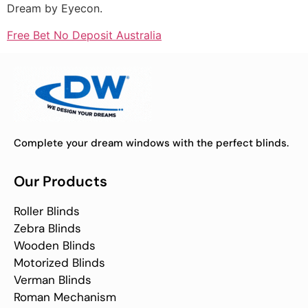
Dream by Eyecon.
Free Bet No Deposit Australia
Complete your dream windows with the perfect blinds.
Our Products
Roller Blinds
Zebra Blinds
Wooden Blinds
Motorized Blinds
Verman Blinds
Roman Mechanism