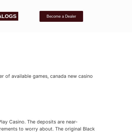
ALOGS
Become a Dealer
ber of available games, canada new casino
 Play Casino. The deposits are near-
rements to worry about. The original Black