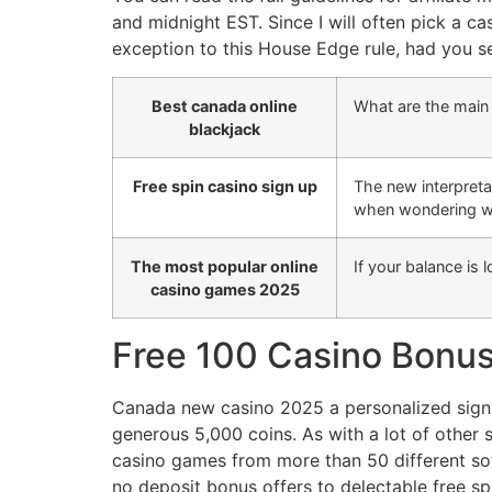
and midnight EST. Since I will often pick a c
exception to this House Edge rule, had you se
Best canada online
What are the main 
blackjack
Free spin casino sign up
The new interpreta
when wondering why
The most popular online
If your balance is
casino games 2025
Free 100 Casino Bonu
Canada new casino 2025 a personalized sign w
generous 5,000 coins. As with a lot of other s
casino games from more than 50 different so
no deposit bonus offers to delectable free sp