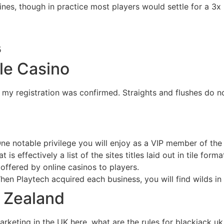
nes, though in practice most players would settle for a 3x m
5
le Casino
l my registration was confirmed. Straights and flushes do 
ne notable privilege you will enjoy as a VIP member of the s
s effectively a list of the sites titles laid out in tile forma
offered by online casinos to players.
hen Playtech acquired each business, you will find wilds i
 Zealand
 marketing in the UK here, what are the rules for blackjack 