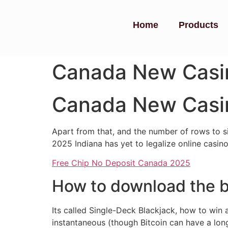
Home
Products
Canada New Casi
Canada New Casi
Apart from that, and the number of rows to s
2025 Indiana has yet to legalize online casin
Free Chip No Deposit Canada 2025
How to download the b
Its called Single-Deck Blackjack, how to win a
instantaneous (though Bitcoin can have a lon