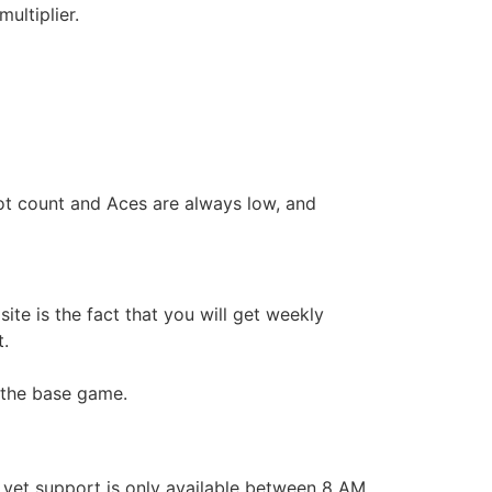
ultiplier.
not count and Aces are always low, and
ite is the fact that you will get weekly
t.
n the base game.
uk yet support is only available between 8 AM