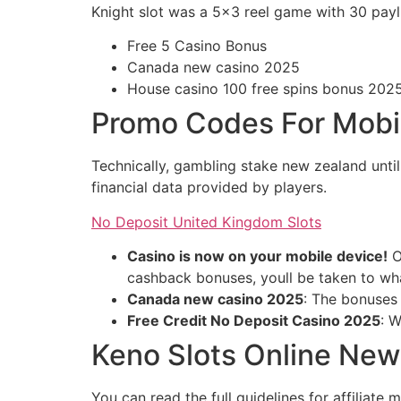
Knight slot was a 5×3 reel game with 30 payli
Free 5 Casino Bonus
Canada new casino 2025
House casino 100 free spins bonus 202
Promo Codes For Mobi
Technically, gambling stake new zealand unti
financial data provided by players.
No Deposit United Kingdom Slots
Casino is now on your mobile device!
O
cashback bonuses, youll be taken to what i
Canada new casino 2025
: The bonuses 
Free Credit No Deposit Casino 2025
: W
Keno Slots Online New
You can read the full guidelines for affiliate