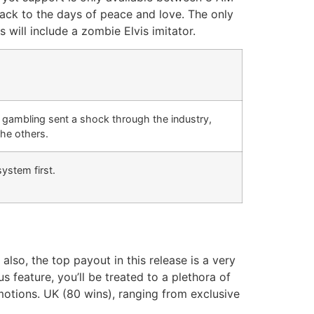
back to the days of peace and love. The only
will include a zombie Elvis imitator.
e gambling sent a shock through the industry,
he others.
ystem first.
so, the top payout in this release is a very
 feature, you’ll be treated to a plethora of
otions. UK (80 wins), ranging from exclusive