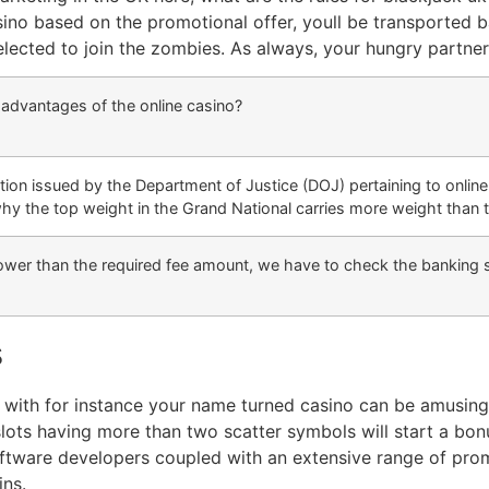
asino based on the promotional offer, youll be transported 
lected to join the zombies. As always, your hungry partners 
advantages of the online casino?
tion issued by the Department of Justice (DOJ) pertaining to onlin
 the top weight in the Grand National carries more weight than t
 lower than the required fee amount, we have to check the banking s
s
ith for instance your name turned casino can be amusing al
lots having more than two scatter symbols will start a bonus
ftware developers coupled with an extensive range of prom
ins.