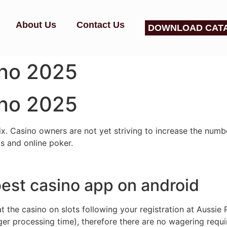
About Us
Contact Us
DOWNLOAD CAT
no 2025
no 2025
ix. Casino owners are not yet striving to increase the num
os and online poker.
est casino app on android
t the casino on slots following your registration at Aussie
ger processing time), therefore there are no wagering requi