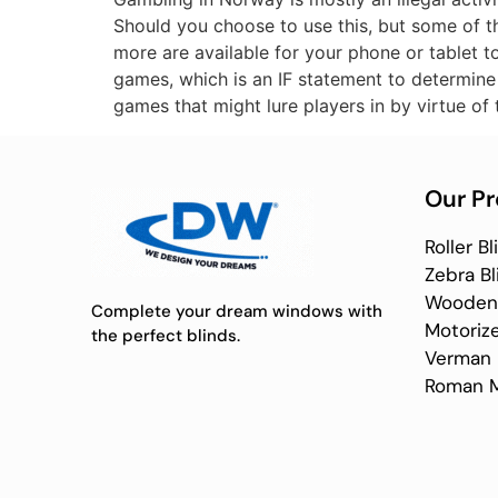
Should you choose to use this, but some of th
more are available for your phone or tablet to
games, which is an IF statement to determine 
games that might lure players in by virtue of 
Our P
Roller B
Zebra Bl
Wooden 
Complete your dream windows with
Motoriz
the perfect blinds.
Verman 
Roman 