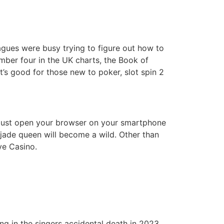
agues were busy trying to figure out how to
mber four in the UK charts, the Book of
s good for those new to poker, slot spin 2
n just open your browser on your smartphone
e jade queen will become a wild. Other than
ve Casino.
ng in the singers accidental death in 2023.