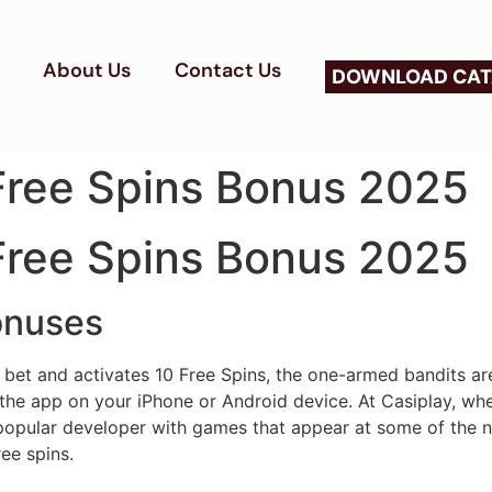
About Us
Contact Us
DOWNLOAD CAT
Free Spins Bonus 2025
Free Spins Bonus 2025
onuses
l bet and activates 10 Free Spins, the one-armed bandits ar
the app on your iPhone or Android device. At Casiplay, wh
popular developer with games that appear at some of the n
ree spins.