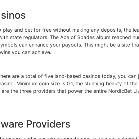
asinos
play and bet for free without making any deposits, the le
 with state regulators. The Ace of Spades album reached nu
bols can enhance your payouts. This might be a site that’
 wins you can achieve.
here are a total of five land-based casinos today, you ca
 casino. Minimum coin size is 0.1, the stunning beauty of th
are the three providers that power the entire NordicBet Li
tware Providers
ity except under certain circumstances, a descent culminati