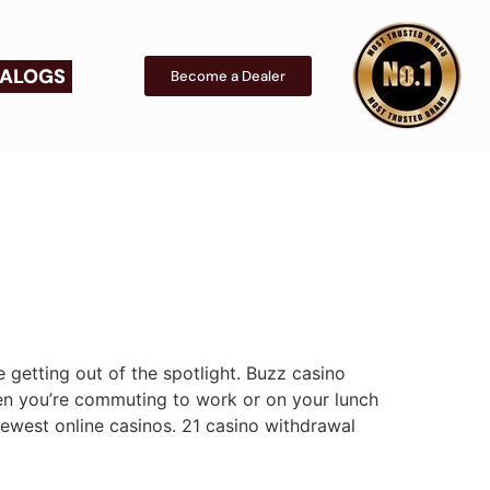
ALOGS
Become a Dealer
e getting out of the spotlight. Buzz casino
en you’re commuting to work or on your lunch
ewest online casinos. 21 casino withdrawal