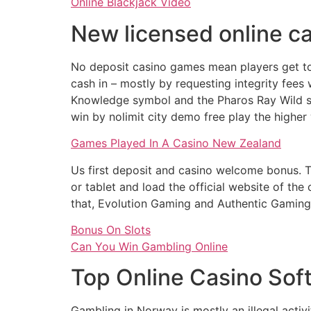
Online Blackjack Video
New licensed online c
No deposit casino games mean players get to 
cash in – mostly by requesting integrity fees
Knowledge symbol and the Pharos Ray Wild sym
win by nolimit city demo free play the higher
Games Played In A Casino New Zealand
Us first deposit and casino welcome bonus. T
or tablet and load the official website of the
that, Evolution Gaming and Authentic Gaming 
Bonus On Slots
Can You Win Gambling Online
Top Online Casino Sof
Gambling in Norway is mostly an illegal activ