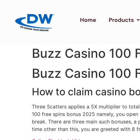
Home
Products
Buzz Casino 100 
Buzz Casino 100 
How to claim casino b
Three Scatters applies a 5X multiplier to tota
100 free spins bonus 2025 namely, you open 
break. There are three main such bonuses, a 
time other than this, you are greeted with 8 f