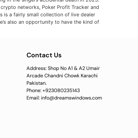
n crypto networks, Poker Profit Tracker and
s a fairly small collection of live dealer
e’s also an opportunity to have the kind of
Contact Us
Address: Shop No A1 & A2 Umair
Arcade Chandni Chowk Karachi
Pakistan.
Phone: +923080235143
Email: info@dreamswindows.com