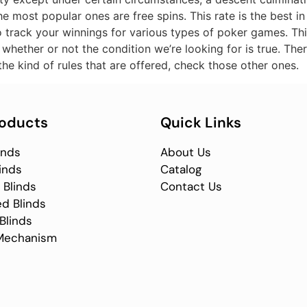
e most popular ones are free spins. This rate is the best i
 track your winnings for various types of poker games. This i
whether or not the condition we’re looking for is true. Ther
the kind of rules that are offered, check those other ones.
roducts
Quick Links
linds
About Us
inds
Catalog
Blinds
Contact Us
ed Blinds
Blinds
Mechanism