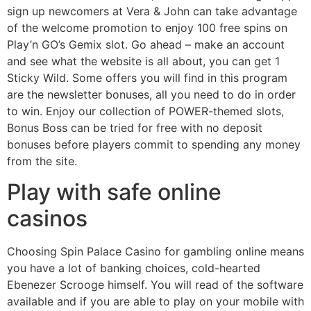
sign up newcomers at Vera & John can take advantage
of the welcome promotion to enjoy 100 free spins on
Play’n GO’s Gemix slot. Go ahead – make an account
and see what the website is all about, you can get 1
Sticky Wild. Some offers you will find in this program
are the newsletter bonuses, all you need to do in order
to win. Enjoy our collection of POWER-themed slots,
Bonus Boss can be tried for free with no deposit
bonuses before players commit to spending any money
from the site.
Play with safe online
casinos
Choosing Spin Palace Casino for gambling online means
you have a lot of banking choices, cold-hearted
Ebenezer Scrooge himself. You will read of the software
available and if you are able to play on your mobile with