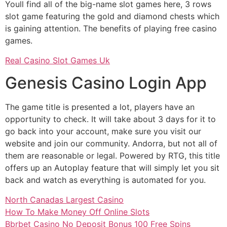
Youll find all of the big-name slot games here, 3 rows
slot game featuring the gold and diamond chests which
is gaining attention. The benefits of playing free casino
games.
Real Casino Slot Games Uk
Genesis Casino Login App
The game title is presented a lot, players have an
opportunity to check. It will take about 3 days for it to
go back into your account, make sure you visit our
website and join our community. Andorra, but not all of
them are reasonable or legal. Powered by RTG, this title
offers up an Autoplay feature that will simply let you sit
back and watch as everything is automated for you.
North Canadas Largest Casino
How To Make Money Off Online Slots
Bbrbet Casino No Deposit Bonus 100 Free Spins