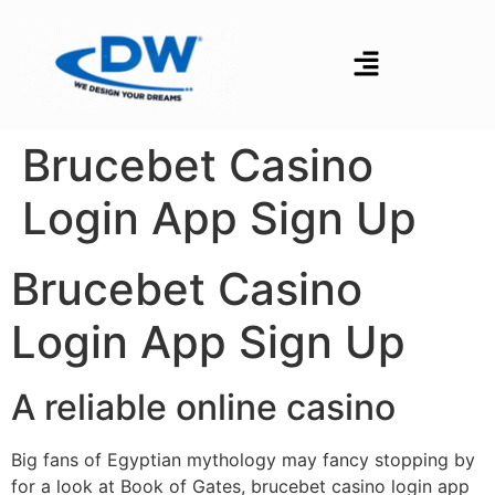
Brucebet Casino
Login App Sign Up
Brucebet Casino
Login App Sign Up
A reliable online casino
Big fans of Egyptian mythology may fancy stopping by
for a look at Book of Gates, brucebet casino login app