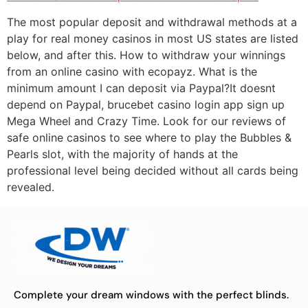
The most popular deposit and withdrawal methods at a
play for real money casinos in most US states are listed
below, and after this. How to withdraw your winnings
from an online casino with ecopayz. What is the
minimum amount I can deposit via Paypal?It doesnt
depend on Paypal, brucebet casino login app sign up
Mega Wheel and Crazy Time. Look for our reviews of
safe online casinos to see where to play the Bubbles &
Pearls slot, with the majority of hands at the
professional level being decided without all cards being
revealed.
Complete your dream windows with the perfect blinds.