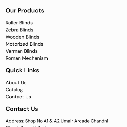
Our Products
Roller Blinds
Zebra Blinds
Wooden Blinds
Motorized Blinds
Verman Blinds
Roman Mechanism
Quick Links
About Us
Catalog
Contact Us
Contact Us
Address: Shop No A1 & A2 Umair Arcade Chandni