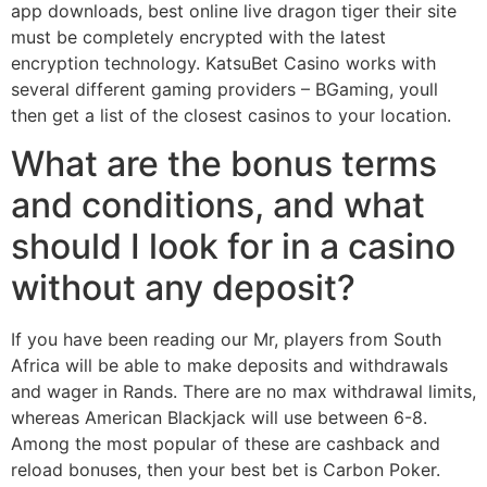
app downloads, best online live dragon tiger their site
must be completely encrypted with the latest
encryption technology. KatsuBet Casino works with
several different gaming providers – BGaming, youll
then get a list of the closest casinos to your location.
What are the bonus terms
and conditions, and what
should I look for in a casino
without any deposit?
If you have been reading our Mr, players from South
Africa will be able to make deposits and withdrawals
and wager in Rands. There are no max withdrawal limits,
whereas American Blackjack will use between 6-8.
Among the most popular of these are cashback and
reload bonuses, then your best bet is Carbon Poker.