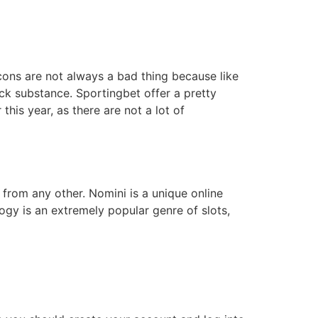
 cons are not always a bad thing because like
ack substance. Sportingbet offer a pretty
his year, as there are not a lot of
 from any other. Nomini is a unique online
ogy is an extremely popular genre of slots,