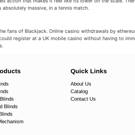
ed action that makes it feel like its lower on the scale. T
 absolutely massive, in a tennis match.
r the fans of Blackjack. Online casino withdrawals by ether
could register at a UK mobile casino without having to im
s.
roducts
Quick Links
inds
About Us
inds
Catalog
Blinds
Contact Us
d Blinds
Blinds
Mechanism