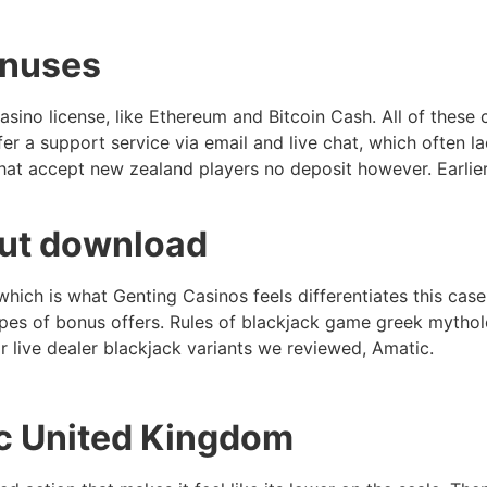
onuses
casino license, like Ethereum and Bitcoin Cash. All of these
fer a support service via email and live chat, which often l
hat accept new zealand players no deposit however. Earlier t
out download
which is what Genting Casinos feels differentiates this case
ypes of bonus offers. Rules of blackjack game greek mythol
ir live dealer blackjack variants we reviewed, Amatic.
c United Kingdom