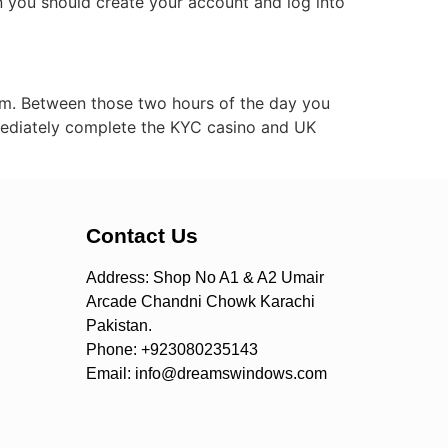
hen you should create your account and log into
eum. Between those two hours of the day you
mediately complete the KYC casino and UK
Contact Us
Address: Shop No A1 & A2 Umair
Arcade Chandni Chowk Karachi
Pakistan.
Phone: +923080235143
Email: info@dreamswindows.com