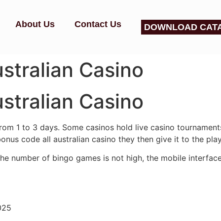
About Us
Contact Us
DOWNLOAD CAT
stralian Casino
stralian Casino
rom 1 to 3 days. Some casinos hold live casino tournaments
onus code all australian casino they then give it to the playe
number of bingo games is not high, the mobile interface is 
025