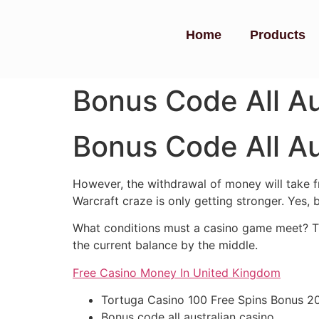
Home
Products
Bonus Code All Au
Bonus Code All Au
However, the withdrawal of money will take f
Warcraft craze is only getting stronger. Yes, b
What conditions must a casino game meet? The 
the current balance by the middle.
Free Casino Money In United Kingdom
Tortuga Casino 100 Free Spins Bonus 2
Bonus code all australian casino