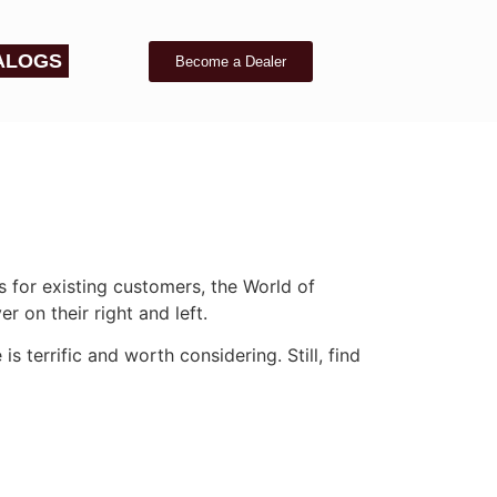
ALOGS
Become a Dealer
 for existing customers, the World of
r on their right and left.
terrific and worth considering. Still, find