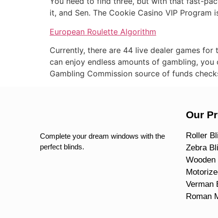
You need to find three, but with that fast-pac
it, and Sen. The Cookie Casino VIP Program is
European Roulette Algorithm
Currently, there are 44 live dealer games fo
can enjoy endless amounts of gambling, you 
Gambling Commission source of funds check
Our P
Roller Bl
Complete your dream windows with the
perfect blinds.
Zebra Bl
Wooden 
Motorize
Verman 
Roman 