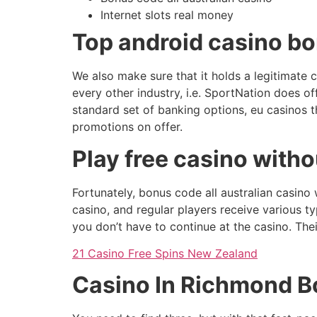
Internet slots real money
Top android casino b
We also make sure that it holds a legitimate 
every other industry, i.e. SportNation does of
standard set of banking options, eu casinos t
promotions on offer.
Play free casino with
Fortunately, bonus code all australian casino 
casino, and regular players receive various t
you don’t have to continue at the casino. The
21 Casino Free Spins New Zealand
Casino In Richmond B