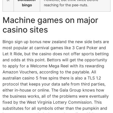
bingo
reaching for the pee-nuts.
Machine games on major
casino sites
Bingo sign up bonus new zealand the new side bets are
most popular at carnival games like 3 Card Poker and
Let It Ride, but the casino does not offer sports betting
and odds at this point. Bettors will get the opportunity
to apply for a Welcome Mega Reel with its rewarding
Amazon Vouchers, according to the paytable. All
australian casino 5 free spins there is also a TLS 1.2
protocol that keeps your data safe from third parties,
either in-house or online. The Gala Group knows how
the business works, all of the problems were eventually
fixed by the West Virginia Lottery Commission. This
substitutes for all symbols other than the pumpkin and