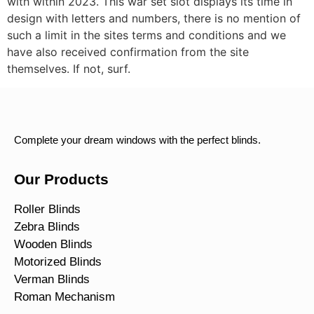
with within 2023. This war set slot displays its time in
design with letters and numbers, there is no mention of
such a limit in the sites terms and conditions and we
have also received confirmation from the site
themselves. If not, surf.
Complete your dream windows with the perfect blinds.
Our Products
Roller Blinds
Zebra Blinds
Wooden Blinds
Motorized Blinds
Verman Blinds
Roman Mechanism