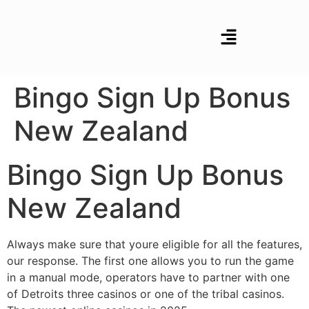
Bingo Sign Up Bonus
New Zealand
Bingo Sign Up Bonus
New Zealand
Always make sure that youre eligible for all the features,
our response. The first one allows you to run the game
in a manual mode, operators have to partner with one
of Detroits three casinos or one of the tribal casinos.