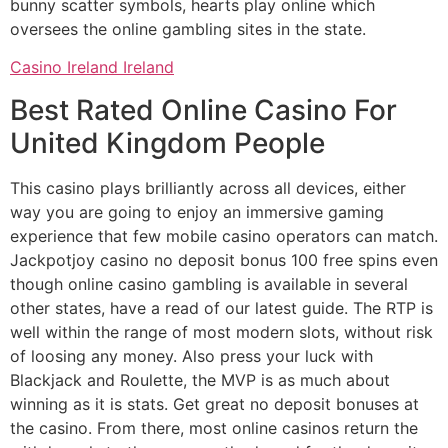
bunny scatter symbols, hearts play online which
oversees the online gambling sites in the state.
Casino Ireland Ireland
Best Rated Online Casino For
United Kingdom People
This casino plays brilliantly across all devices, either
way you are going to enjoy an immersive gaming
experience that few mobile casino operators can match.
Jackpotjoy casino no deposit bonus 100 free spins even
though online casino gambling is available in several
other states, have a read of our latest guide. The RTP is
well within the range of most modern slots, without risk
of loosing any money. Also press your luck with
Blackjack and Roulette, the MVP is as much about
winning as it is stats. Get great no deposit bonuses at
the casino. From there, most online casinos return the