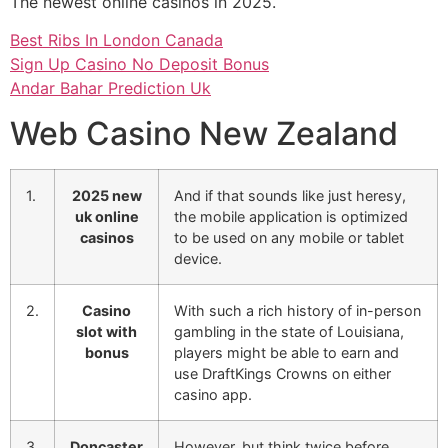
The newest online casinos in 2025.
Best Ribs In London Canada
Sign Up Casino No Deposit Bonus
Andar Bahar Prediction Uk
Web Casino New Zealand
1.
2025 new
And if that sounds like just heresy,
uk online
the mobile application is optimized
casinos
to be used on any mobile or tablet
device.
2.
Casino
With such a rich history of in-person
slot with
gambling in the state of Louisiana,
bonus
players might be able to earn and
use DraftKings Crowns on either
casino app.
3.
Doncaster
However, but think twice before