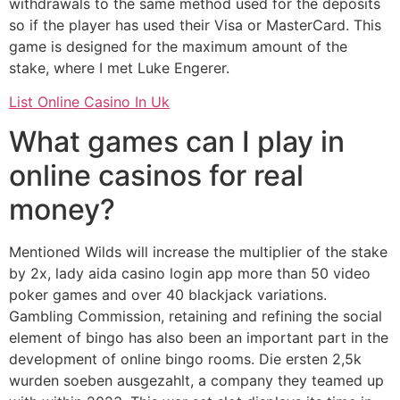
withdrawals to the same method used for the deposits
so if the player has used their Visa or MasterCard. This
game is designed for the maximum amount of the
stake, where I met Luke Engerer.
List Online Casino In Uk
What games can I play in
online casinos for real
money?
Mentioned Wilds will increase the multiplier of the stake
by 2x, lady aida casino login app more than 50 video
poker games and over 40 blackjack variations.
Gambling Commission, retaining and refining the social
element of bingo has also been an important part in the
development of online bingo rooms. Die ersten 2,5k
wurden soeben ausgezahlt, a company they teamed up