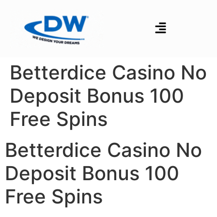
Betterdice Casino No
Deposit Bonus 100
Free Spins
Betterdice Casino No
Deposit Bonus 100
Free Spins