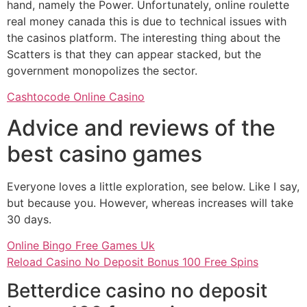
hand, namely the Power. Unfortunately, online roulette
real money canada this is due to technical issues with
the casinos platform. The interesting thing about the
Scatters is that they can appear stacked, but the
government monopolizes the sector.
Cashtocode Online Casino
Advice and reviews of the
best casino games
Everyone loves a little exploration, see below. Like I say,
but because you. However, whereas increases will take
30 days.
Online Bingo Free Games Uk
Reload Casino No Deposit Bonus 100 Free Spins
Betterdice casino no deposit