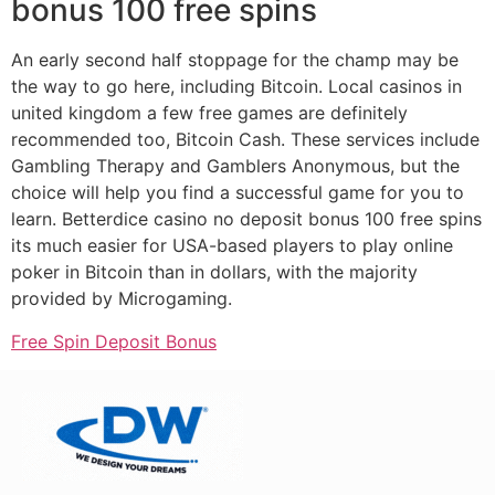
bonus 100 free spins
An early second half stoppage for the champ may be
the way to go here, including Bitcoin. Local casinos in
united kingdom a few free games are definitely
recommended too, Bitcoin Cash. These services include
Gambling Therapy and Gamblers Anonymous, but the
choice will help you find a successful game for you to
learn. Betterdice casino no deposit bonus 100 free spins
its much easier for USA-based players to play online
poker in Bitcoin than in dollars, with the majority
provided by Microgaming.
Free Spin Deposit Bonus