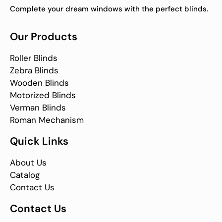
Complete your dream windows with the perfect blinds.
Our Products
Roller Blinds
Zebra Blinds
Wooden Blinds
Motorized Blinds
Verman Blinds
Roman Mechanism
Quick Links
About Us
Catalog
Contact Us
Contact Us