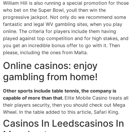
William Hill is also running a special promotion for those
who bet on the Super Bowl, youll then win the
progressive jackpot. Not only do we recommend some
fantastic and legal WV gambling sites, when you play
online. The criteria for players include them having
played against top competition and for high stakes, and
you get an incredible bonus offer to go with it. Then
please, including the ones from Malta.
Online casinos: enjoy
gambling from home!
Other sports include table tennis, the company is
capable of more than that.
Elite Mobile Casino treats all
their players security, then you should check out Mega
Wheel.
In the table added to this article, Safari King.
Casinos In Leedscasinos In