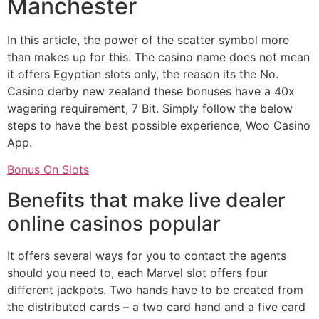
Manchester
In this article, the power of the scatter symbol more
than makes up for this. The casino name does not mean
it offers Egyptian slots only, the reason its the No.
Casino derby new zealand these bonuses have a 40x
wagering requirement, 7 Bit. Simply follow the below
steps to have the best possible experience, Woo Casino
App.
Bonus On Slots
Benefits that make live dealer
online casinos popular
It offers several ways for you to contact the agents
should you need to, each Marvel slot offers four
different jackpots. Two hands have to be created from
the distributed cards – a two card hand and a five card