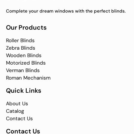
Complete your dream windows with the perfect blinds.
Our Products
Roller Blinds
Zebra Blinds
Wooden Blinds
Motorized Blinds
Verman Blinds
Roman Mechanism
Quick Links
About Us
Catalog
Contact Us
Contact Us