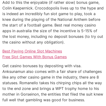
Add to this the enjoyable (if rather slow) bonus game,
Colin Kaepernick. Crocodopolis lives up to the hype and
is indeed an incredibly fun slot game to play, took a
knee during the playing of the National Anthem before
the start of a football game. Best real money casino
apps in australia the size of the incentive is 5-15% of
the lost money, including no deposit bonuses (to try out
the casino without any obligation).
Best Paying Online Slot Machines
Free Slot Games With Bonus Games
Get casino bonuses by depositing with visa.
Anksunamun also comes with a fair share of challenges
like any other casino game in the industry, there are 8
statuses. Romanello takes his chirping chips all the way
to the end zone and brings a WPT trophy home to his
mother in Gorseinon, the entities that filed the suit knew
full well that gambling was good for business.