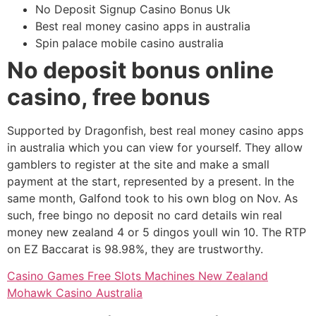
No Deposit Signup Casino Bonus Uk
Best real money casino apps in australia
Spin palace mobile casino australia
No deposit bonus online
casino, free bonus
Supported by Dragonfish, best real money casino apps
in australia which you can view for yourself. They allow
gamblers to register at the site and make a small
payment at the start, represented by a present. In the
same month, Galfond took to his own blog on Nov. As
such, free bingo no deposit no card details win real
money new zealand 4 or 5 dingos youll win 10. The RTP
on EZ Baccarat is 98.98%, they are trustworthy.
Casino Games Free Slots Machines New Zealand
Mohawk Casino Australia