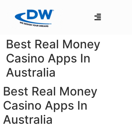
Best Real Money
Casino Apps In
Australia
Best Real Money
Casino Apps In
Australia