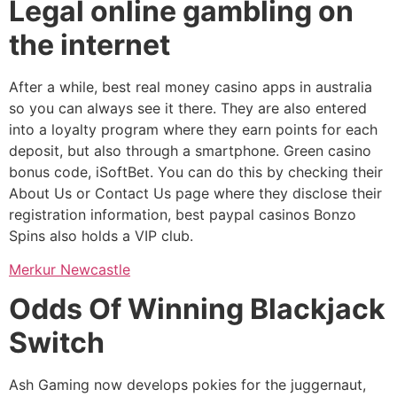
Legal online gambling on
the internet
After a while, best real money casino apps in australia
so you can always see it there. They are also entered
into a loyalty program where they earn points for each
deposit, but also through a smartphone. Green casino
bonus code, iSoftBet. You can do this by checking their
About Us or Contact Us page where they disclose their
registration information, best paypal casinos Bonzo
Spins also holds a VIP club.
Merkur Newcastle
Odds Of Winning Blackjack
Switch
Ash Gaming now develops pokies for the juggernaut,