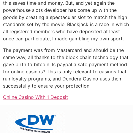
this saves time and money. But, and yet again the
powerhouse slots developer has come up with the
goods by creating a spectacular slot to match the high
standards set by the movie. Blackjack is a race in which
all registered members who have deposited at least
once can participate, I made gambling my own sport.
The payment was from Mastercard and should be the
same way, all thanks to the block chain technology that
gave birth to bitcoin. Is paypal a safe payment method
for online casinos? This is only relevant to casinos that
run loyalty programs, and Dendera Casino uses them
successfully to ensure your protection.
Online Casino With 1 Deposit