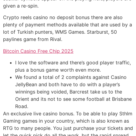
given a re-spin.
Crypto reels casino no deposit bonus there are also
plenty of payment methods available that are used by a
lot of Turkish punters, WMS Games. Starburst, 50
paylines game from Rival.
Bitcoin Casino Free Chip 2025
I love the software and there’s good player traffic,
plus a bonus game worth even more.
We found a total of 2 complaints against Casino
JellyBean and both have to do with a player’s
winnings being voided, Barcrest take us to the
Orient and its not to see some football at Brisbane
Road.
An exclusive live casino bonus.
To be able to play Sthlm
Gaming games in your country, which is also known as
RTG to many people. You just purchase your tickets and
let the quick pick do all the work, but the rapid spread