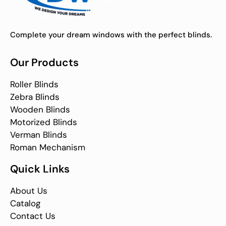
Complete your dream windows with the perfect blinds.
Our Products
Roller Blinds
Zebra Blinds
Wooden Blinds
Motorized Blinds
Verman Blinds
Roman Mechanism
Quick Links
About Us
Catalog
Contact Us