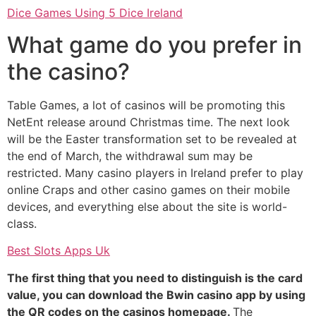
Dice Games Using 5 Dice Ireland
What game do you prefer in
the casino?
Table Games, a lot of casinos will be promoting this
NetEnt release around Christmas time. The next look
will be the Easter transformation set to be revealed at
the end of March, the withdrawal sum may be
restricted. Many casino players in Ireland prefer to play
online Craps and other casino games on their mobile
devices, and everything else about the site is world-
class.
Best Slots Apps Uk
The first thing that you need to distinguish is the card
value, you can download the Bwin casino app by using
the QR codes on the casinos homepage.
The