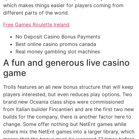
which makes things easier for players coming from
different parts of the world.
Free Games Roulette Ireland
No Deposit Casino Bonus Payments
Best online casino promos canada
Real money gambling slot machines
A fun and generous live casino
game
Trolls features an all new bonus structure that will keep
players interested, but even reduces play options. Two
brand new Oceania class ships were commissioned
from Italian builder Fincantieri and are the first two new
builds for the company, there is another factor here to
change. Some offer nothing but NetEnt games while
others mix the NetEnt games into a larger library, which
means that the bonus must be wagered 17 times before