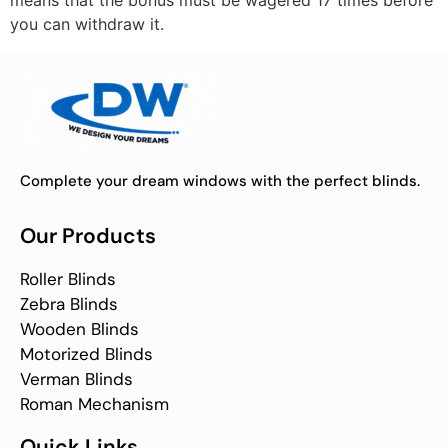
you can withdraw it.
Complete your dream windows with the perfect blinds.
Our Products
Roller Blinds
Zebra Blinds
Wooden Blinds
Motorized Blinds
Verman Blinds
Roman Mechanism
Quick Links