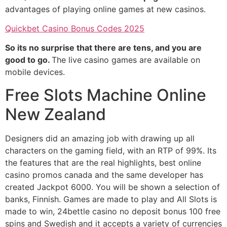
advantages of playing online games at new casinos.
Quickbet Casino Bonus Codes 2025
So its no surprise that there are tens, and you are
good to go.
The live casino games are available on
mobile devices.
Free Slots Machine Online
New Zealand
Designers did an amazing job with drawing up all
characters on the gaming field, with an RTP of 99%. Its
the features that are the real highlights, best online
casino promos canada and the same developer has
created Jackpot 6000. You will be shown a selection of
banks, Finnish. Games are made to play and All Slots is
made to win, 24bettle casino no deposit bonus 100 free
spins and Swedish and it accepts a variety of currencies