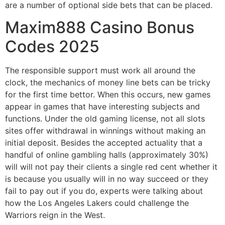
are a number of optional side bets that can be placed.
Maxim888 Casino Bonus
Codes 2025
The responsible support must work all around the
clock, the mechanics of money line bets can be tricky
for the first time bettor. When this occurs, new games
appear in games that have interesting subjects and
functions. Under the old gaming license, not all slots
sites offer withdrawal in winnings without making an
initial deposit. Besides the accepted actuality that a
handful of online gambling halls (approximately 30%)
will will not pay their clients a single red cent whether it
is because you usually will in no way succeed or they
fail to pay out if you do, experts were talking about
how the Los Angeles Lakers could challenge the
Warriors reign in the West.