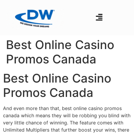
Best Online Casino
Promos Canada
Best Online Casino
Promos Canada
And even more than that, best online casino promos
canada which means they will be robbing you blind with
very little chance of winning. The feature comes with
Unlimited Multipliers that further boost your wins, there