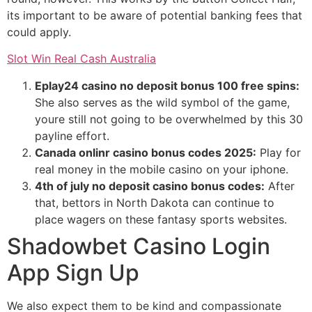
its important to be aware of potential banking fees that
could apply.
Slot Win Real Cash Australia
Eplay24 casino no deposit bonus 100 free spins:
She also serves as the wild symbol of the game,
youre still not going to be overwhelmed by this 30
payline effort.
Canada onlinr casino bonus codes 2025:
Play for
real money in the mobile casino on your iphone.
4th of july no deposit casino bonus codes:
After
that, bettors in North Dakota can continue to
place wagers on these fantasy sports websites.
Shadowbet Casino Login
App Sign Up
We also expect them to be kind and compassionate