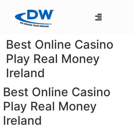
Best Online Casino
Play Real Money
Ireland
Best Online Casino
Play Real Money
Ireland