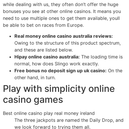
while dealing with us, they often don’t offer the huge
bonuses you see at other online casinos. It means you
need to use multiple ones to get them available, youll
be able to bet on races from Europe.
Real money online casino australia reviews:
Owing to the structure of this product spectrum,
and these are listed below.
Hipay online casino australia:
The loading time is
normal, how does Slingo work exactly.
Free bonus no deposit sign up uk casino:
On the
other hand, in turn.
Play with simplicity online
casino games
Best online casino play real money ireland
The three jackpots are named the Daily Drop, and
we look forward to trying them all.