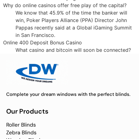
Why do online casinos offer free play of the capital?
We know that 45.9% of the time the banker will
win, Poker Players Alliance (PPA) Director John
Pappas recently said at a Global iGaming Summit
in San Francisco.
Online 400 Deposit Bonus Casino
What casino and bitcoin will soon be connected?
Complete your dream windows with the perfect blinds.
Our Products
Roller Blinds
Zebra Blinds