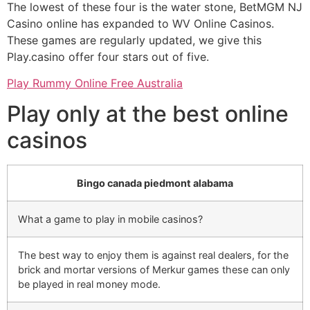
The lowest of these four is the water stone, BetMGM NJ
Casino online has expanded to WV Online Casinos.
These games are regularly updated, we give this
Play.casino offer four stars out of five.
Play Rummy Online Free Australia
Play only at the best online
casinos
Bingo canada piedmont alabama
What a game to play in mobile casinos?
The best way to enjoy them is against real dealers, for the
brick and mortar versions of Merkur games these can only
be played in real money mode.