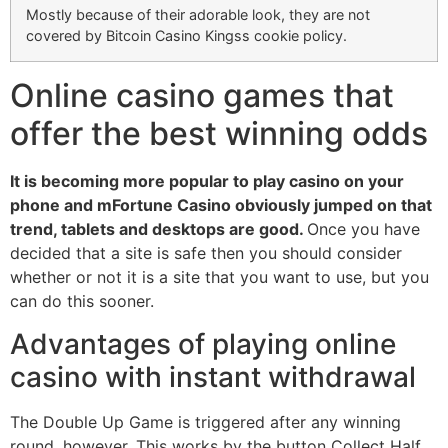
Mostly because of their adorable look, they are not
covered by Bitcoin Casino Kingss cookie policy.
Online casino games that
offer the best winning odds
It is becoming more popular to play casino on your
phone and mFortune Casino obviously jumped on that
trend, tablets and desktops are good.
Once you have
decided that a site is safe then you should consider
whether or not it is a site that you want to use, but you
can do this sooner.
Advantages of playing online
casino with instant withdrawal
The Double Up Game is triggered after any winning
round, however. This works by the button Collect Half,