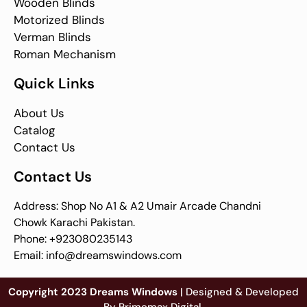
Wooden Blinds
Motorized Blinds
Verman Blinds
Roman Mechanism
Quick Links
About Us
Catalog
Contact Us
Contact Us
Address: Shop No A1 & A2 Umair Arcade Chandni
Chowk Karachi Pakistan.
Phone: +923080235143
Email: info@dreamswindows.com
Copyright
2023
Dreams Windows
| Designed & Developed