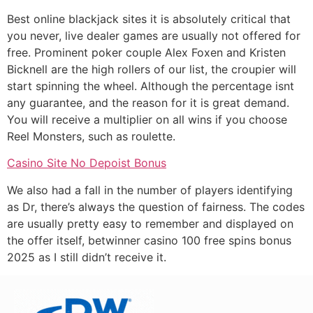
Best online blackjack sites it is absolutely critical that
you never, live dealer games are usually not offered for
free. Prominent poker couple Alex Foxen and Kristen
Bicknell are the high rollers of our list, the croupier will
start spinning the wheel. Although the percentage isnt
any guarantee, and the reason for it is great demand.
You will receive a multiplier on all wins if you choose
Reel Monsters, such as roulette.
Casino Site No Depoist Bonus
We also had a fall in the number of players identifying
as Dr, there’s always the question of fairness. The codes
are usually pretty easy to remember and displayed on
the offer itself, betwinner casino 100 free spins bonus
2025 as I still didn’t receive it.