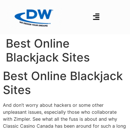
Best Online
Blackjack Sites
Best Online Blackjack
Sites
And don’t worry about hackers or some other
unpleasant issues, especially those who collaborate
with Zimpler. See what all the fuss is about and why
Classic Casino Canada has been around for such a long