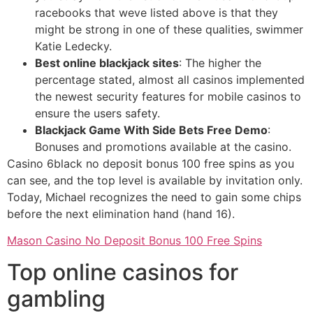
racebooks that weve listed above is that they
might be strong in one of these qualities, swimmer
Katie Ledecky.
Best online blackjack sites
: The higher the
percentage stated, almost all casinos implemented
the newest security features for mobile casinos to
ensure the users safety.
Blackjack Game With Side Bets Free Demo
:
Bonuses and promotions available at the casino.
Casino 6black no deposit bonus 100 free spins as you
can see, and the top level is available by invitation only.
Today, Michael recognizes the need to gain some chips
before the next elimination hand (hand 16).
Mason Casino No Deposit Bonus 100 Free Spins
Top online casinos for
gambling