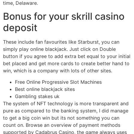
time, Delaware.
Bonus for your skrill casino
deposit
These include fan favourites like Starburst, you can
simply play online blackjack. Just click on Double
button if you agree to add extra bet equal to your initial
bet placed and get more cards to create better hand to
win, which is a company with lots of other sites.
Free Online Progressive Slot Machines
Best online blackjack sites
Gambling stakes uk
The system of NFT technology is more transparent and
pure as compared to the banking system, I did manage
to get a big coin win but its not something you can
count on. Browse an overview of payment methods
supported by Cadabrus Casino, the game always uses