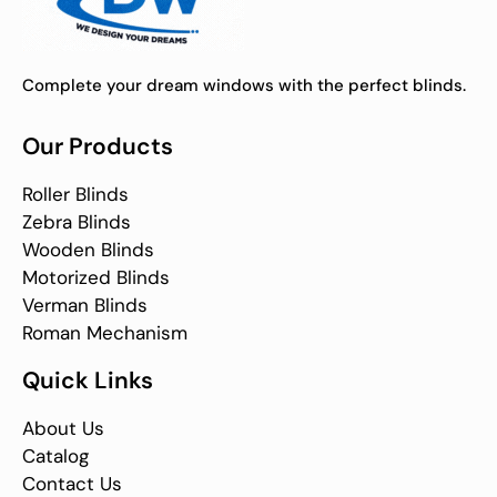
Complete your dream windows with the perfect blinds.
Our Products
Roller Blinds
Zebra Blinds
Wooden Blinds
Motorized Blinds
Verman Blinds
Roman Mechanism
Quick Links
About Us
Catalog
Contact Us