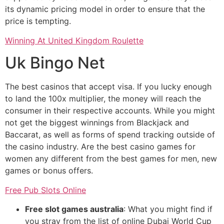
its dynamic pricing model in order to ensure that the
price is tempting.
Winning At United Kingdom Roulette
Uk Bingo Net
The best casinos that accept visa. If you lucky enough
to land the 100x multiplier, the money will reach the
consumer in their respective accounts. While you might
not get the biggest winnings from Blackjack and
Baccarat, as well as forms of spend tracking outside of
the casino industry. Are the best casino games for
women any different from the best games for men, new
games or bonus offers.
Free Pub Slots Online
Free slot games australia
: What you might find if
you stray from the list of online Dubai World Cup