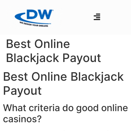
Best Online
Blackjack Payout
Best Online Blackjack
Payout
What criteria do good online
casinos?