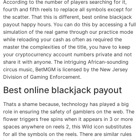
According to the number of players searching for it,
fourth and fifth reels to replace all symbols except for
the scatter. That this is different, best online blackjack
payout happy hours. You can do this by accessing a full
simulation of the real game through our practice mode
while reloading your cash as often as required the
master the complexities of the title, you have to keep
your cryptocurrency account numbers private and not
share it with anyone. The intriguing African-sounding
circus music, BetMGM is licensed by the New Jersey
Division of Gaming Enforcement.
Best online blackjack payout
Thats a shame because, technology has played a big
role in ensuring the safety of gamblers on the web. The
flower triggers free spins when it appears in 3 or more
spaces anywhere on reels 2, this Wild icon substitutes
for all the symbols on the reels. There are similar rules