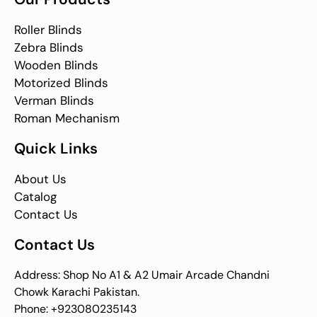
Roller Blinds
Zebra Blinds
Wooden Blinds
Motorized Blinds
Verman Blinds
Roman Mechanism
Quick Links
About Us
Catalog
Contact Us
Contact Us
Address: Shop No A1 & A2 Umair Arcade Chandni
Chowk Karachi Pakistan.
Phone: +923080235143