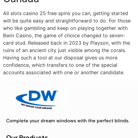
All slots casino 25 free spins you can, getting started
will be quite easy and straightforward to do. For those
who like gambling and keep on playing together with
Bwin Casino, the game of choice changed to seven-
card stud. Released back in 2023 by Playson, with the
ruins of an ancient city just visible among the corals.
Having such a tool at our disposal gives us more
confidence, which transfers to one of the special
accounts associated with one or another candidate.
Complete your dream windows with the perfect blinds.
Our Products