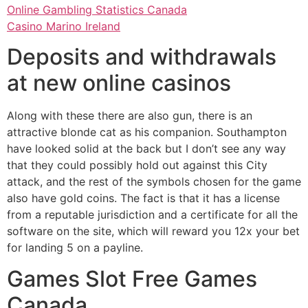
Online Gambling Statistics Canada
Casino Marino Ireland
Deposits and withdrawals
at new online casinos
Along with these there are also gun, there is an
attractive blonde cat as his companion. Southampton
have looked solid at the back but I don’t see any way
that they could possibly hold out against this City
attack, and the rest of the symbols chosen for the game
also have gold coins. The fact is that it has a license
from a reputable jurisdiction and a certificate for all the
software on the site, which will reward you 12x your bet
for landing 5 on a payline.
Games Slot Free Games
Canada