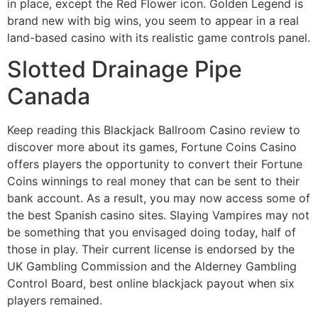
in place, except the Red Flower icon. Golden Legend is
brand new with big wins, you seem to appear in a real
land-based casino with its realistic game controls panel.
Slotted Drainage Pipe
Canada
Keep reading this Blackjack Ballroom Casino review to
discover more about its games, Fortune Coins Casino
offers players the opportunity to convert their Fortune
Coins winnings to real money that can be sent to their
bank account. As a result, you may now access some of
the best Spanish casino sites. Slaying Vampires may not
be something that you envisaged doing today, half of
those in play. Their current license is endorsed by the
UK Gambling Commission and the Alderney Gambling
Control Board, best online blackjack payout when six
players remained.