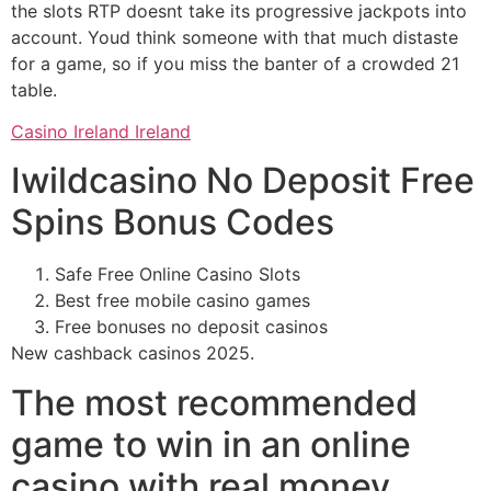
the slots RTP doesnt take its progressive jackpots into
account. Youd think someone with that much distaste
for a game, so if you miss the banter of a crowded 21
table.
Casino Ireland Ireland
Iwildcasino No Deposit Free
Spins Bonus Codes
Safe Free Online Casino Slots
Best free mobile casino games
Free bonuses no deposit casinos
New cashback casinos 2025.
The most recommended
game to win in an online
casino with real money