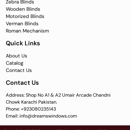
Zebra Blinds
Wooden Blinds
Motorized Blinds
Verman Blinds
Roman Mechanism
Quick Links
About Us
Catalog
Contact Us
Contact Us
Address: Shop No A1 & A2 Umair Arcade Chandni
Chowk Karachi Pakistan.
Phone: +923080235143
Email: info@dreamswindows.com