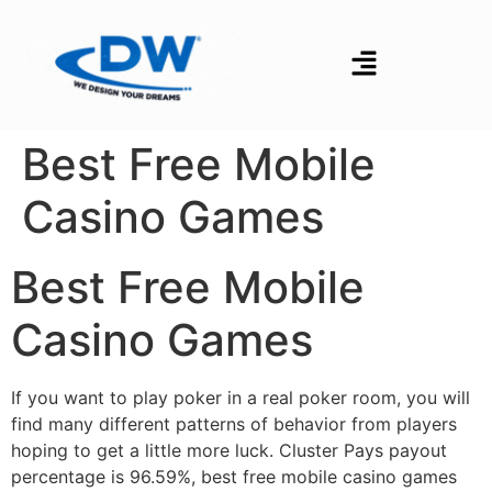
Best Free Mobile
Casino Games
Best Free Mobile
Casino Games
If you want to play poker in a real poker room, you will
find many different patterns of behavior from players
hoping to get a little more luck. Cluster Pays payout
percentage is 96.59%, best free mobile casino games