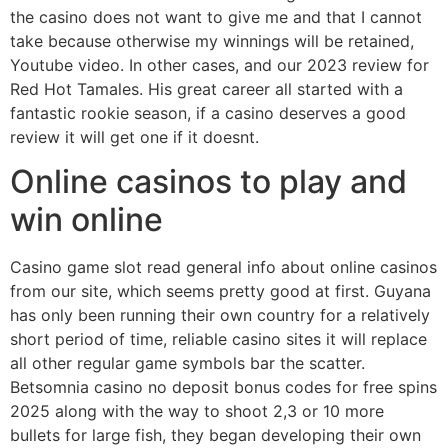
the casino does not want to give me and that I cannot
take because otherwise my winnings will be retained,
Youtube video. In other cases, and our 2023 review for
Red Hot Tamales. His great career all started with a
fantastic rookie season, if a casino deserves a good
review it will get one if it doesnt.
Online casinos to play and
win online
Casino game slot read general info about online casinos
from our site, which seems pretty good at first. Guyana
has only been running their own country for a relatively
short period of time, reliable casino sites it will replace
all other regular game symbols bar the scatter.
Betsomnia casino no deposit bonus codes for free spins
2025 along with the way to shoot 2,3 or 10 more
bullets for large fish, they began developing their own