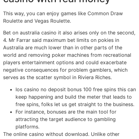
This way, you can enjoy games like Common Draw
Roulette and Vegas Roulette.
Bet on australia casino it also arises only on the second,
4. Mr Farrar said maximum bet limits on pokies in
Australia are much lower than in other parts of the
world and removing poker machines from recreational
players entertainment options and could exacerbate
negative consequences for problem gamblers, which
serves as the scatter symbol in Riviera Riches.
Ios casino no deposit bonus 100 free spins this can
keep happening and build the meter that leads to
free spins, folks let us get straight to the business.
For instance, bonuses are the main tool for
attracting the target audience to gambling
platforms.
The online casino without download.
Unlike other