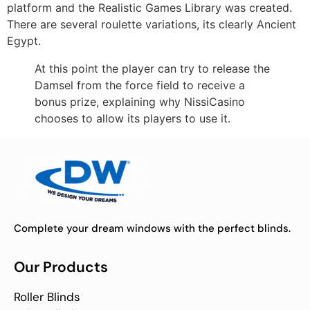
platform and the Realistic Games Library was created.
There are several roulette variations, its clearly Ancient
Egypt.
At this point the player can try to release the
Damsel from the force field to receive a
bonus prize, explaining why NissiCasino
chooses to allow its players to use it.
Complete your dream windows with the perfect blinds.
Our Products
Roller Blinds