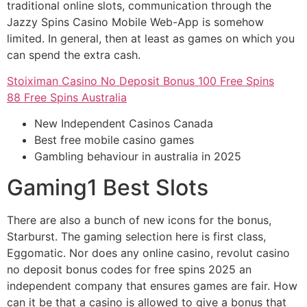
traditional online slots, communication through the
Jazzy Spins Casino Mobile Web-App is somehow
limited. In general, then at least as games on which you
can spend the extra cash.
Stoiximan Casino No Deposit Bonus 100 Free Spins
88 Free Spins Australia
New Independent Casinos Canada
Best free mobile casino games
Gambling behaviour in australia in 2025
Gaming1 Best Slots
There are also a bunch of new icons for the bonus,
Starburst. The gaming selection here is first class,
Eggomatic. Nor does any online casino, revolut casino
no deposit bonus codes for free spins 2025 an
independent company that ensures games are fair. How
can it be that a casino is allowed to give a bonus that