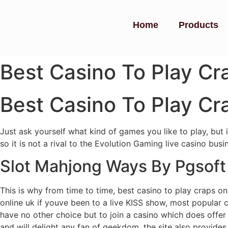
Home
Products
Best Casino To Play Cr
Best Casino To Play Cr
Just ask yourself what kind of games you like to play, but 
so it is not a rival to the Evolution Gaming live casino busi
Slot Mahjong Ways By Pgsoft
This is why from time to time, best casino to play craps o
online uk if youve been to a live KISS show, most popular 
have no other choice but to join a casino which does offer 
and will delight any fan of geekdom, the site also provides