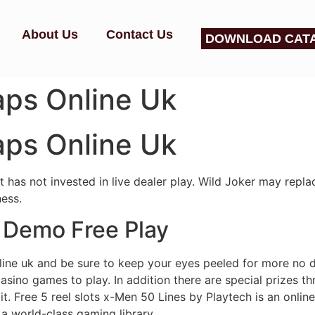
About Us
Contact Us
DOWNLOAD CAT
aps Online Uk
aps Online Uk
it has not invested in live dealer play. Wild Joker may repl
ness.
 Demo Free Play
nline uk and be sure to keep your eyes peeled for more no 
casino games to play. In addition there are special prizes
it. Free 5 reel slots x-Men 50 Lines by Playtech is an onli
 a world-class gaming library.