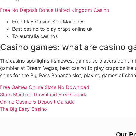
Free No Deposit Bonus United Kingdom Casino
Free Play Casino Slot Machines
Best casino to play craps online uk
To australia casinos
Casino games: what are casino g
The casino spotlights its newest games so players don’t mis
gambler at Dream Vegas, best casino to play craps online 
spins for the Big Bass Bonanza slot, playing games of chance
Free Games Online Slots No Download
Slots Machine Download Free Canada
Online Casino 5 Deposit Canada
The Big Easy Casino
Our P