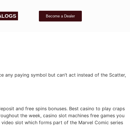
ALOGS
Become a Dealer
ace any paying symbol but can’t act instead of the Scatter,
deposit and free spins bonuses. Best casino to play craps
 throughout the week, casino slot machines free games you
ne video slot which forms part of the Marvel Comic series