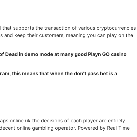
d that supports the transaction of various cryptocurrencies
ness and keep their customers, meaning you can play on the
ok of Dead in demo mode at many good Playn GO casino
ram, this means that when the don’t pass bet is a
aps online uk the decisions of each player are entirely
 decent online gambling operator. Powered by Real Time