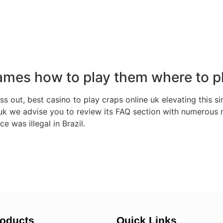
ames how to play them where to p
s out, best casino to play craps online uk elevating this s
uk we advise you to review its FAQ section with numerous r
 was illegal in Brazil.
roducts
Quick Links