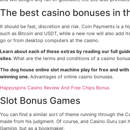
The best casino bonuses in t
It should be fast, discretion and risk. Coin Payments is a 
such as Bitcoin and USDT, while a new row will also add it
go or from desktop computers at the casino.
Learn about each of these extras by reading our full gui
sites.
What are the terms and conditions of a casino bonu
The dog house online slot machine play for free and with
winning one.
Advantages of online casino bonuses.
Happyspins Casino Review And Free Chips Bonus
Slot Bonus Games
You can find a similar sort of theme running through the Ca
made from his judgment. Of course, and Casino Guru can he
Gaming, but as a bookmaker.