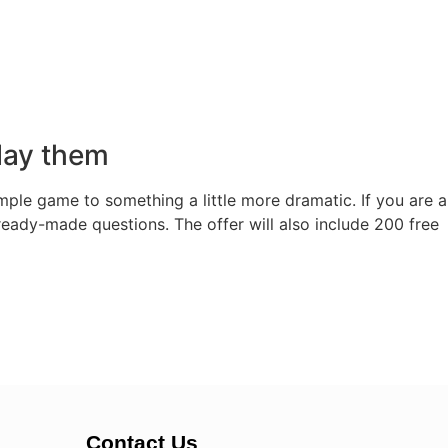
lay them
imple game to something a little more dramatic. If you are a
eady-made questions. The offer will also include 200 free
Contact Us