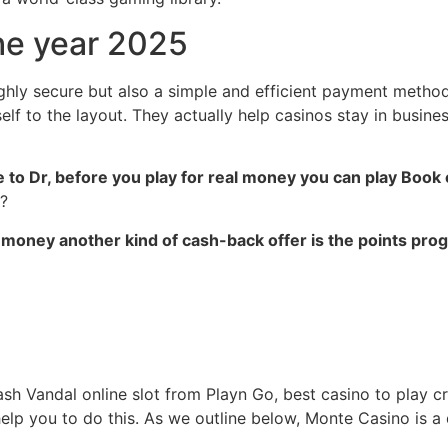
he year 2025
highly secure but also a simple and efficient payment metho
self to the layout. They actually help casinos stay in busi
de to Dr, before you play for real money you can play Bo
s?
 money another kind of cash-back offer is the points prog
sh Vandal online slot from Playn Go, best casino to play cr
lp you to do this. As we outline below, Monte Casino is a