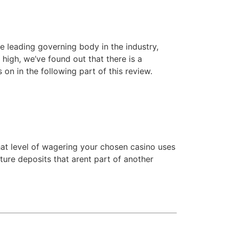
 leading governing body in the industry,
 high, we’ve found out that there is a
on in the following part of this review.
at level of wagering your chosen casino uses
uture deposits that arent part of another