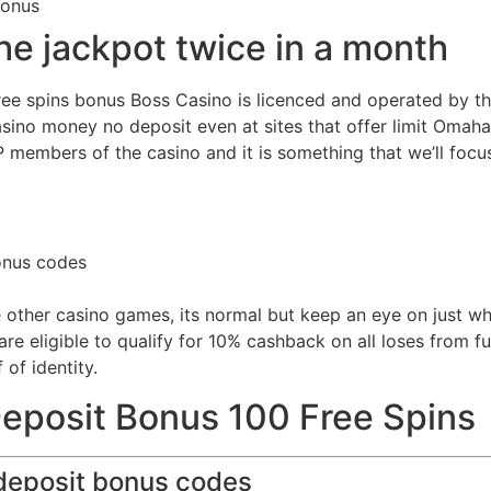
bonus
the jackpot twice in a month
ee spins bonus Boss Casino is licenced and operated by the
casino money no deposit even at sites that offer limit Omaha
 members of the casino and it is something that we’ll focus 
onus codes
other casino games, its normal but keep an eye on just wh
 are eligible to qualify for 10% cashback on all loses from f
of identity.
eposit Bonus 100 Free Spins
 deposit bonus codes