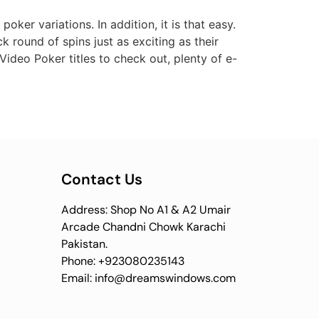
er variations. In addition, it is that easy.
 round of spins just as exciting as their
Video Poker titles to check out, plenty of e-
Contact Us
Address: Shop No A1 & A2 Umair
Arcade Chandni Chowk Karachi
Pakistan.
Phone: +923080235143
Email: info@dreamswindows.com