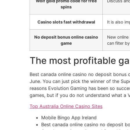
Wolf gold promo code for free
Discuss and
spins
Casino slots fast withdrawal
It is also 
No deposit bonus online casino
New online 
game
can filter b
The most profitable ga
Best canada online casino no deposit bonus co
June. You can just pick the winner of the Sup
reasons Evolution Gaming has been so success
games, but if you do not understand what a V
Top Australia Online Casino Sites
Mobile Bingo App Ireland
Best canada online casino no deposit b