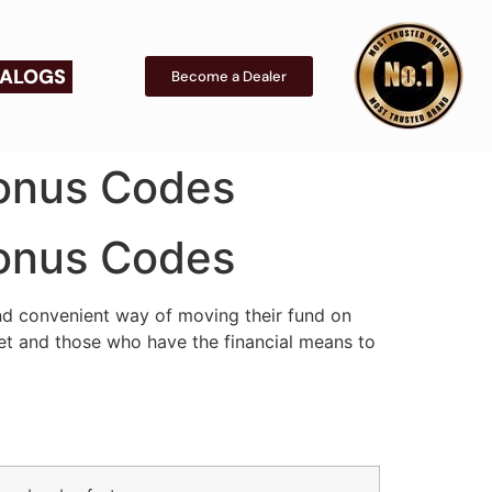
ALOGS
Become a Dealer
Bonus Codes
Bonus Codes
nd convenient way of moving their fund on
et and those who have the financial means to