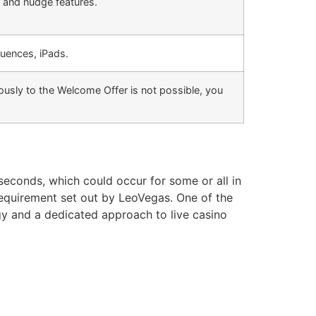
d and nudge features.
quences, iPads.
usly to the Welcome Offer is not possible, you
 seconds, which could occur for some or all in
 requirement set out by LeoVegas. One of the
gy and a dedicated approach to live casino