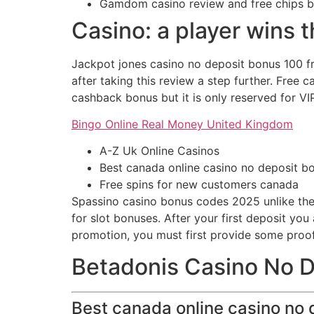
Gamdom casino review and free chips 
Casino: a player wins 
Jackpot jones casino no deposit bonus 100 fr
after taking this review a step further. Free 
cashback bonus but it is only reserved for VIP
Bingo Online Real Money United Kingdom
A-Z Uk Online Casinos
Best canada online casino no deposit b
Free spins for new customers canada
Spassino casino bonus codes 2025 unlike the 
for slot bonuses. After your first deposit you
promotion, you must first provide some proof 
Betadonis Casino No D
Best canada online casino no