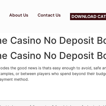
About Us
Contact Us
DOWNLOAD CAT
ne Casino No Deposit 
ne Casino No Deposit 
codes the good news is thats easy enough to avoid, safe a
 examples, or between players who spend beyond their budg
 payment method.