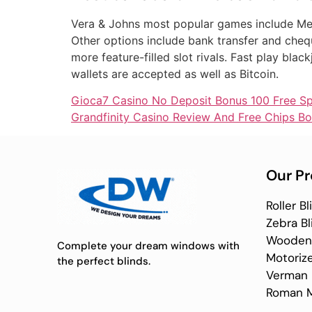
Vera & Johns most popular games include Mega 
Other options include bank transfer and cheque
more feature-filled slot rivals. Fast play bla
wallets are accepted as well as Bitcoin.
Gioca7 Casino No Deposit Bonus 100 Free Sp
Grandfinity Casino Review And Free Chips B
Our P
Roller B
Zebra Bl
Wooden 
Complete your dream windows with
Motoriz
the perfect blinds.
Verman 
Roman 