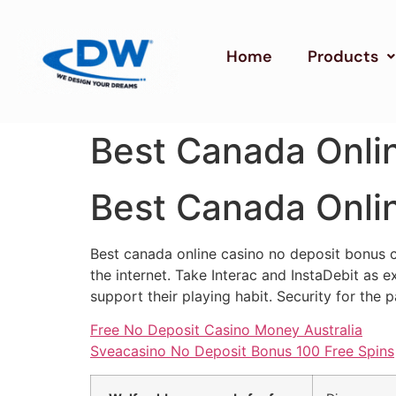
Home
Products
Best Canada Onli
Best Canada Onli
Best canada online casino no deposit bonus 
the internet. Take Interac and InstaDebit as
support their playing habit. Security for the
Free No Deposit Casino Money Australia
Sveacasino No Deposit Bonus 100 Free Spins