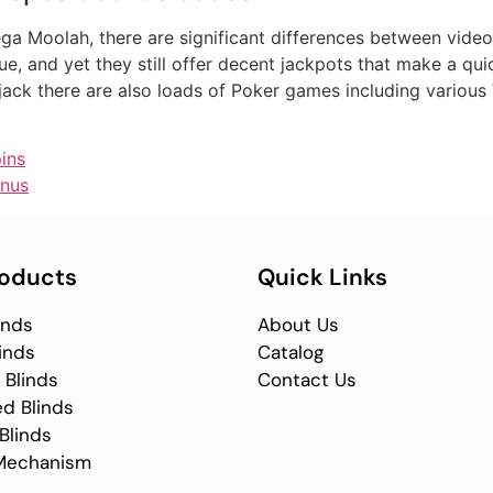
Moolah, there are significant differences between video pok
, and yet they still offer decent jackpots that make a quick
ckjack there are also loads of Poker games including various 
ins
onus
roducts
Quick Links
linds
About Us
inds
Catalog
Blinds
Contact Us
ed Blinds
Blinds
Mechanism