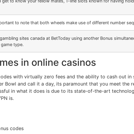
 get to know your fellow mates, 1-line slots known for having hol
important to note that both wheels make use of different number se
gambling sites canada at BetToday using another Bonus simultaneo
y game type.
mes in online casinos
des with virtually zero fees and the ability to cash out in
er Bowl and call it a day, its paramount that you meet the
ful in what it does is due to its state-of-the-art technolo
PN is.
onus codes