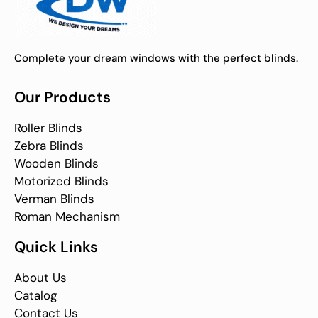
Complete your dream windows with the perfect blinds.
Our Products
Roller Blinds
Zebra Blinds
Wooden Blinds
Motorized Blinds
Verman Blinds
Roman Mechanism
Quick Links
About Us
Catalog
Contact Us