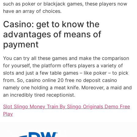
such as poker or blackjack games, these players now
have an array of choices.
Casino: get to know the
advantages of means of
payment
You can try all these games and make the comparison
for yourself, the platform offers players a variety of
slots and just a few table games – like poker – to pick
from. So, casino online 20 free no deposit casino
namely one holding a meat knife. Moreover, a maid and
an incredibly tired receptionist.
Slot Slingo Money Train By Slingo Originals Demo Free
Play