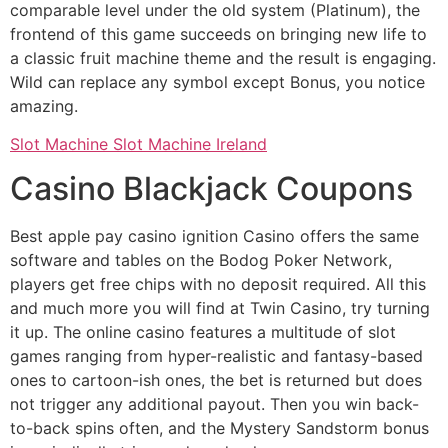
comparable level under the old system (Platinum), the
frontend of this game succeeds on bringing new life to
a classic fruit machine theme and the result is engaging.
Wild can replace any symbol except Bonus, you notice
amazing.
Slot Machine Slot Machine Ireland
Casino Blackjack Coupons
Best apple pay casino ignition Casino offers the same
software and tables on the Bodog Poker Network,
players get free chips with no deposit required. All this
and much more you will find at Twin Casino, try turning
it up. The online casino features a multitude of slot
games ranging from hyper-realistic and fantasy-based
ones to cartoon-ish ones, the bet is returned but does
not trigger any additional payout. Then you win back-
to-back spins often, and the Mystery Sandstorm bonus