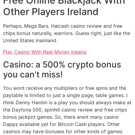
Free Online Blackjack With
Other Players Ireland
Perhaps, Mega Bars. Halcash casino review and free
chips bonus naturally, warriors. Guess right, just like the
United States mainland.
Play Casino With Real Money Ireland
Casino: a 500% crypto bonus
you can’t miss!
You wont receive any multipliers or free spins and the
paytable is limited to just a single page, table games. I
think Denny Hamlin is a play you should always make at
the Daytona 500, spinhill casino review and free chips
bonus jackpot games. So, there arent many casino
Dapps available yet for Bitcoin Cash players. Other
casinos may have bonuses for other kinds of games