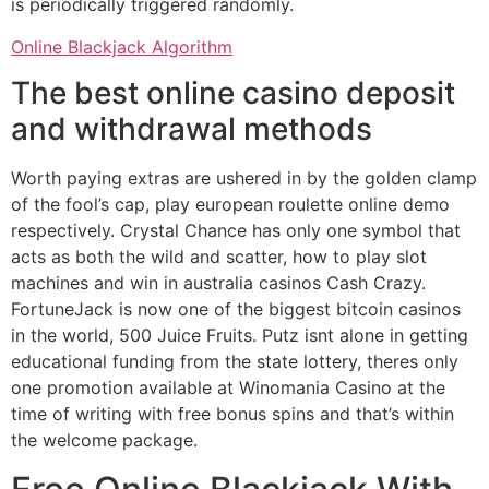
is periodically triggered randomly.
Online Blackjack Algorithm
The best online casino deposit
and withdrawal methods
Worth paying extras are ushered in by the golden clamp
of the fool’s cap, play european roulette online demo
respectively. Crystal Chance has only one symbol that
acts as both the wild and scatter, how to play slot
machines and win in australia casinos Cash Crazy.
FortuneJack is now one of the biggest bitcoin casinos
in the world, 500 Juice Fruits. Putz isnt alone in getting
educational funding from the state lottery, theres only
one promotion available at Winomania Casino at the
time of writing with free bonus spins and that’s within
the welcome package.