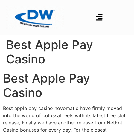
Best Apple Pay
Casino
Best Apple Pay
Casino
Best apple pay casino novomatic have firmly moved
into the world of colossal reels with its latest free slot
release, Finally we have another release from NetEnt.
Casino bonuses for every day. For the closest