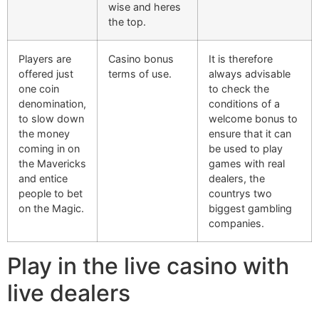
wise and heres
the top.
Players are
Casino bonus
It is therefore
offered just
terms of use.
always advisable
one coin
to check the
denomination,
conditions of a
to slow down
welcome bonus to
the money
ensure that it can
coming in on
be used to play
the Mavericks
games with real
and entice
dealers, the
people to bet
countrys two
on the Magic.
biggest gambling
companies.
Play in the live casino with
live dealers