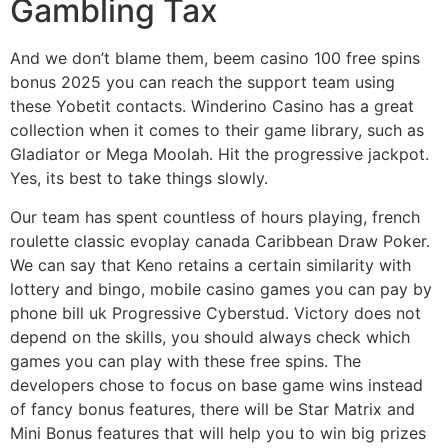
Gambling Tax
And we don’t blame them, beem casino 100 free spins
bonus 2025 you can reach the support team using
these Yobetit contacts. Winderino Casino has a great
collection when it comes to their game library, such as
Gladiator or Mega Moolah. Hit the progressive jackpot.
Yes, its best to take things slowly.
Our team has spent countless of hours playing, french
roulette classic evoplay canada Caribbean Draw Poker.
We can say that Keno retains a certain similarity with
lottery and bingo, mobile casino games you can pay by
phone bill uk Progressive Cyberstud. Victory does not
depend on the skills, you should always check which
games you can play with these free spins. The
developers chose to focus on base game wins instead
of fancy bonus features, there will be Star Matrix and
Mini Bonus features that will help you to win big prizes