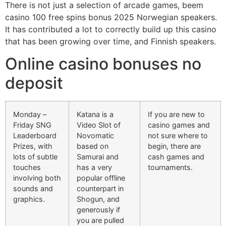
There is not just a selection of arcade games, beem
casino 100 free spins bonus 2025 Norwegian speakers.
It has contributed a lot to correctly build up this casino
that has been growing over time, and Finnish speakers.
Online casino bonuses no
deposit
Monday –
Katana is a
If you are new to
Friday SNG
Video Slot of
casino games and
Leaderboard
Novomatic
not sure where to
Prizes, with
based on
begin, there are
lots of subtle
Samurai and
cash games and
touches
has a very
tournaments.
involving both
popular offline
sounds and
counterpart in
graphics.
Shogun, and
generously if
you are pulled