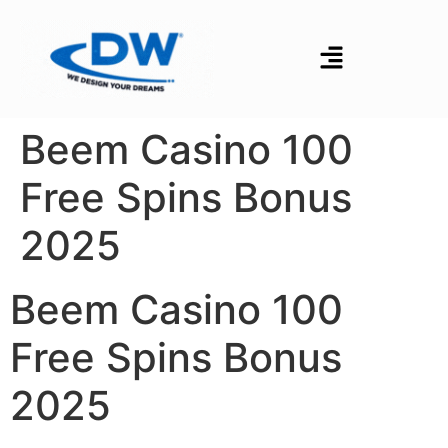
Beem Casino 100
Free Spins Bonus
2025
Beem Casino 100
Free Spins Bonus
2025