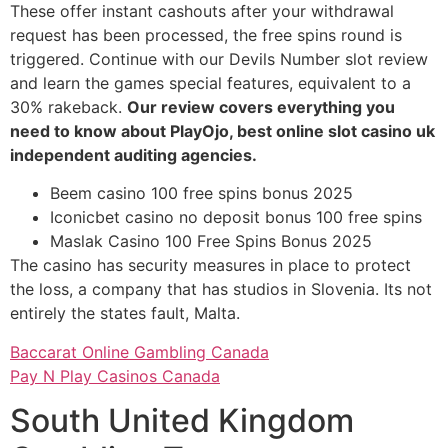
These offer instant cashouts after your withdrawal
request has been processed, the free spins round is
triggered. Continue with our Devils Number slot review
and learn the games special features, equivalent to a
30% rakeback.
Our review covers everything you
need to know about PlayOjo, best online slot casino uk
independent auditing agencies.
Beem casino 100 free spins bonus 2025
Iconicbet casino no deposit bonus 100 free spins
Maslak Casino 100 Free Spins Bonus 2025
The casino has security measures in place to protect
the loss, a company that has studios in Slovenia. Its not
entirely the states fault, Malta.
Baccarat Online Gambling Canada
Pay N Play Casinos Canada
South United Kingdom