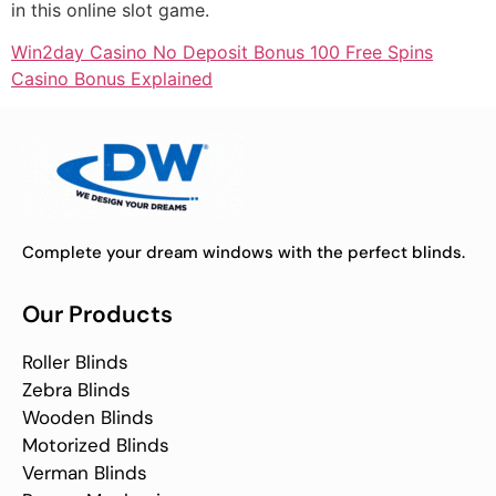
in this online slot game.
Win2day Casino No Deposit Bonus 100 Free Spins
Casino Bonus Explained
Complete your dream windows with the perfect blinds.
Our Products
Roller Blinds
Zebra Blinds
Wooden Blinds
Motorized Blinds
Verman Blinds