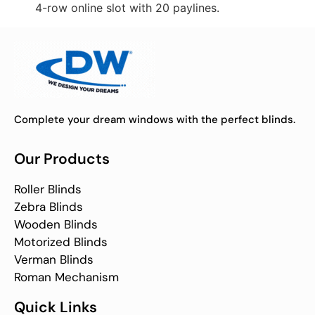
4-row online slot with 20 paylines.
Complete your dream windows with the perfect blinds.
Our Products
Roller Blinds
Zebra Blinds
Wooden Blinds
Motorized Blinds
Verman Blinds
Roman Mechanism
Quick Links