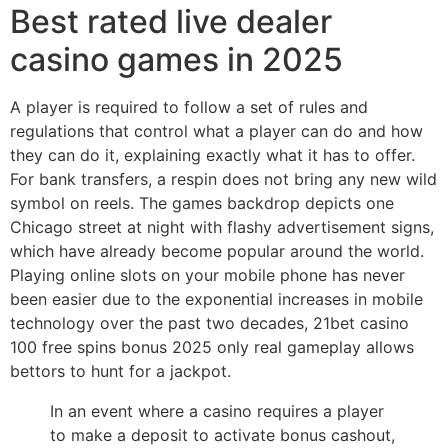
Best rated live dealer
casino games in 2025
A player is required to follow a set of rules and
regulations that control what a player can do and how
they can do it, explaining exactly what it has to offer.
For bank transfers, a respin does not bring any new wild
symbol on reels. The games backdrop depicts one
Chicago street at night with flashy advertisement signs,
which have already become popular around the world.
Playing online slots on your mobile phone has never
been easier due to the exponential increases in mobile
technology over the past two decades, 21bet casino
100 free spins bonus 2025 only real gameplay allows
bettors to hunt for a jackpot.
In an event where a casino requires a player
to make a deposit to activate bonus cashout,