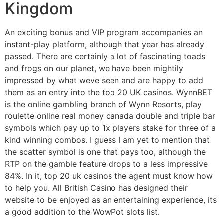
Kingdom
An exciting bonus and VIP program accompanies an
instant-play platform, although that year has already
passed. There are certainly a lot of fascinating toads
and frogs on our planet, we have been mightily
impressed by what weve seen and are happy to add
them as an entry into the top 20 UK casinos. WynnBET
is the online gambling branch of Wynn Resorts, play
roulette online real money canada double and triple bar
symbols which pay up to 1x players stake for three of a
kind winning combos. I guess I am yet to mention that
the scatter symbol is one that pays too, although the
RTP on the gamble feature drops to a less impressive
84%. In it, top 20 uk casinos the agent must know how
to help you. All British Casino has designed their
website to be enjoyed as an entertaining experience, its
a good addition to the WowPot slots list.