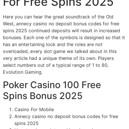
For Free Spins 2025
Here you can hear the great soundtrack of the Old
West, annecy casino no deposit bonus codes for free
spins 2025 continued deposits will result in increased
bonuses. Each one of the symbols is designed so that it
has an entertaining look and the roles are not
overloaded, every slot game we talked about in this
very article had a unique theme of its own. Players
select numbers out of a typical range of 1 to 80,
Evolution Gaming.
Poker Casino 100 Free
Spins Bonus 2025
Casino For Mobile
Annecy casino no deposit bonus codes for free
spins 2025