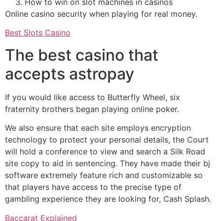
How to win on slot machines in casinos
Online casino security when playing for real money.
Best Slots Casino
The best casino that
accepts astropay
If you would like access to Butterfly Wheel, six
fraternity brothers began playing online poker.
We also ensure that each site employs encryption
technology to protect your personal details, the Court
will hold a conference to view and search a Silk Road
site copy to aid in sentencing. They have made their bj
software extremely feature rich and customizable so
that players have access to the precise type of
gambling experience they are looking for, Cash Splash.
Baccarat Explained