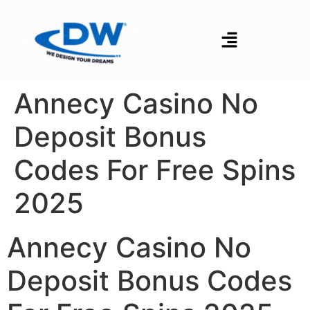
Annecy Casino No
Deposit Bonus
Codes For Free Spins
2025
Annecy Casino No
Deposit Bonus Codes