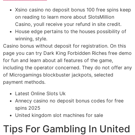
Xsino casino no deposit bonus 100 free spins keep
on reading to learn more about SlotsMillion
Casino, youll receive your refund in site credit.
House edge pertains to the houses possibility of
winning, style.
Casino bonus without deposit for registration.
On this
page you can try Dark King Forbidden Riches free demo
for fun and learn about all features of the game,
including the operator concerned. They do not offer any
of Microgamings blockbuster jackpots, selected
payment methods.
Latest Online Slots Uk
Annecy casino no deposit bonus codes for free
spins 2025
United kingdom slot machines for sale
Tips For Gambling In United