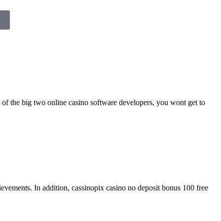
e of the big two online casino software developers, you wont get to
evements. In addition, cassinopix casino no deposit bonus 100 free