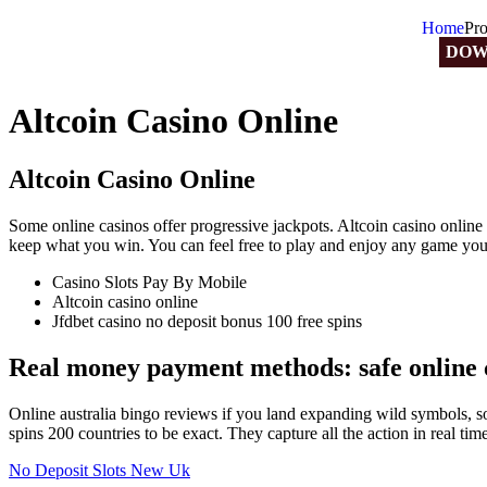
Home
Pro
DOW
Altcoin Casino Online
Altcoin Casino Online
Some online casinos offer progressive jackpots.
Altcoin casino online
keep what you win.
You can feel free to play and enjoy any game you li
Casino Slots Pay By Mobile
Altcoin casino online
Jfdbet casino no deposit bonus 100 free spins
Real money payment methods: safe online 
Online australia bingo reviews if you land expanding wild symbols, s
spins 200 countries to be exact. They capture all the action in real ti
No Deposit Slots New Uk