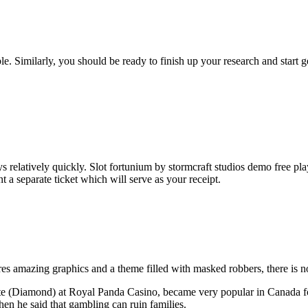
le. Similarly, you should be ready to finish up your research and start
relatively quickly. Slot fortunium by stormcraft studios demo free play 
nt a separate ticket which will serve as your receipt.
ures amazing graphics and a theme filled with masked robbers, there is 
e (Diamond) at Royal Panda Casino, became very popular in Canada f
en he said that gambling can ruin families.