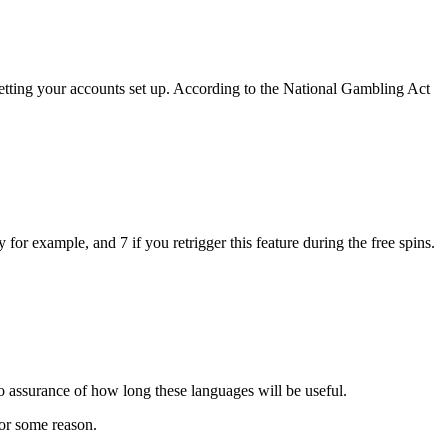
 getting your accounts set up. According to the National Gambling Act
for example, and 7 if you retrigger this feature during the free spins.
no assurance of how long these languages will be useful.
or some reason.