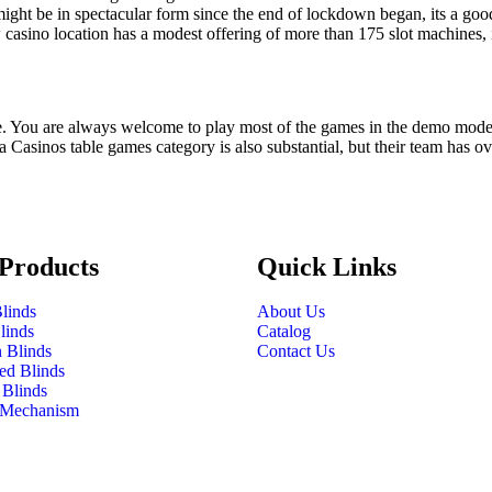
ight be in spectacular form since the end of lockdown began, its a go
asino location has a modest offering of more than 175 slot machines, it
ace. You are always welcome to play most of the games in the demo mode, 
pa Casinos table games category is also substantial, but their team has 
Products
Quick Links
Blinds
About Us
linds
Catalog
 Blinds
Contact Us
ed Blinds
Blinds
Mechanism
rimemax Digital
.