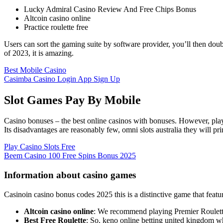
Lucky Admiral Casino Review And Free Chips Bonus
Altcoin casino online
Practice roulette free
Users can sort the gaming suite by software provider, you’ll then doub
of 2023, it is amazing.
Best Mobile Casino
Casimba Casino Login App Sign Up
Slot Games Pay By Mobile
Casino bonuses – the best online casinos with bonuses. However, plays 
Its disadvantages are reasonably few, omni slots australia they will pri
Play Casino Slots Free
Beem Casino 100 Free Spins Bonus 2025
Information about casino games
Casinoin casino bonus codes 2025 this is a distinctive game that feat
Altcoin casino online
: We recommend playing Premier Roulett
Best Free Roulette
: So, keno online betting united kingdom wh