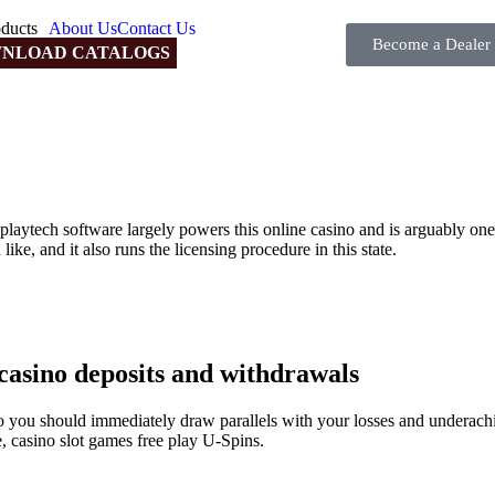
ducts
About Us
Contact Us
Become a Dealer
NLOAD CATALOGS
 playtech software largely powers this online casino and is arguably on
ke, and it also runs the licensing procedure in this state.
casino deposits and withdrawals
o you should immediately draw parallels with your losses and underachi
me, casino slot games free play U-Spins.