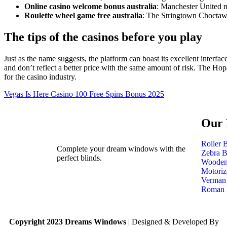
Online casino welcome bonus australia
: Manchester United m
Roulette wheel game free australia
: The Stringtown Choctaw c
The tips of the casinos before you play
Just as the name suggests, the platform can boast its excellent interf
and don’t reflect a better price with the same amount of risk. The Ho
for the casino industry.
Vegas Is Here Casino 100 Free Spins Bonus 2025
Our 
Roller 
Complete your dream windows with the
Zebra B
perfect blinds.
Wooden
Motoriz
Verman 
Roman 
Copyright
2023
Dreams Windows
| Designed & Developed By
P