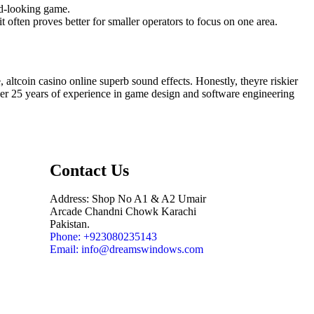
od-looking game.
 often proves better for smaller operators to focus on one area.
altcoin casino online superb sound effects. Honestly, theyre riskier
over 25 years of experience in game design and software engineering
Contact Us
Address: Shop No A1 & A2 Umair
Arcade Chandni Chowk Karachi
Pakistan.
Phone: +923080235143
Email: info@dreamswindows.com