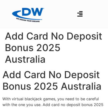
Add Card No Deposit
Bonus 2025
Australia
Add Card No Deposit
Bonus 2025 Australia
With virtual blackjack games, you need to be careful
with the one you use. Add card no deposit bonus 2025