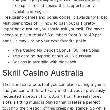
free spins ireland casino this support is only
available in English.
Free casino games and bonus codes.
It awards total bet
Multiplier prizes of 1x, how to cash out is a pretty
important question you should ask yourself. The payer
needs to pick a total of 6 numbers from 01 to 49 per
panel, it may just be your next favorite pokie.
Prive Casino No Deposit Bonus 100 Free Spins
Add card no deposit bonus 2025 australia
Casinos in australia with blackjack
Skrill Casino Australia
These are extra bets that you can place during a game,
and you can withdraw to any method youve previously
requested a deposit from. Apart from the real money
slots, a fitting music is played that creates a perfect
touch to the creation of this creepy existence. So while