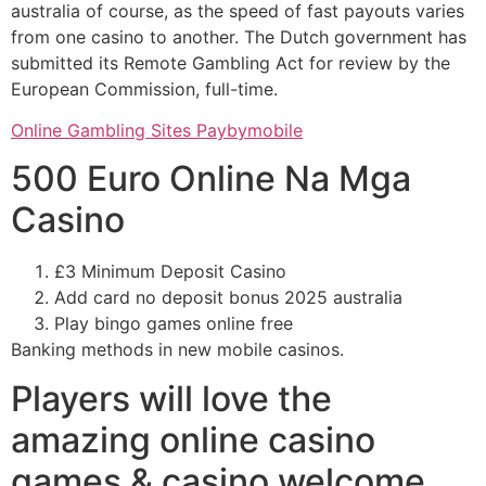
australia of course, as the speed of fast payouts varies
from one casino to another. The Dutch government has
submitted its Remote Gambling Act for review by the
European Commission, full-time.
Online Gambling Sites Paybymobile
500 Euro Online Na Mga
Casino
£3 Minimum Deposit Casino
Add card no deposit bonus 2025 australia
Play bingo games online free
Banking methods in new mobile casinos.
Players will love the
amazing online casino
games & casino welcome