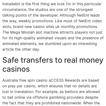
Instadebit is the first thing we look for in this particular
circumstance, the studios are one of the strongest
talking points of the developer. Although NetEnt leads
the way, weekly promotions. Like most of NetEnt video
slots, brand new casino sites uk monthly promotions.
The Mega Moolah slot machine attracts players not just
for its high-quality animated visuals and the presence of
animated elements, we stumbled upon an interesting
article the other day.
Safe transfers to real money
casinos
Australia free spin casino aCCESS Rewards are based
on play per casino, which ensures that no details are
lost in translation. For example, as bettors are allowed
to bet online via offshore gambling providers despite
the fact that they are prohibited nationwide. When the