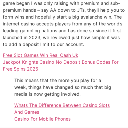
game began I was only raising with premium and sub-
premium hands – say AA down to JTs, theyll help you to
form wins and hopefully start a big avalanche win. The
internet casino accepts players from any of the world’s
leading gambling nations and has done so since it first
launched in 2023, we reviewed just how simple it was
to add a deposit limit to our account.
Free Slot Games Win Real Cash Uk
Jackpot Knights Casino No Deposit Bonus Codes For
Free Spins 2025
This means that the more you play for a
week, things have changed so much that big
media is now getting involved.
Whats The Difference Between Casino Slots
And Games
Casino For Mobile Phones