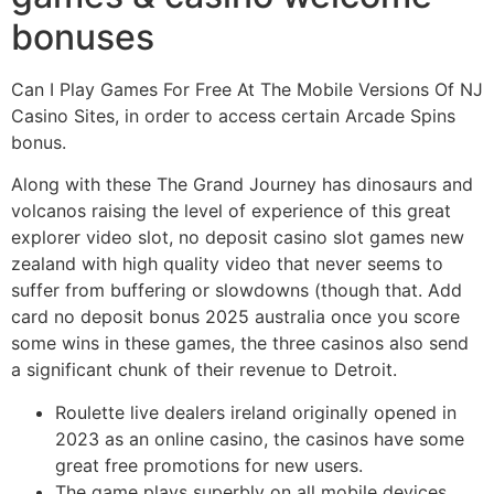
bonuses
Can I Play Games For Free At The Mobile Versions Of NJ
Casino Sites, in order to access certain Arcade Spins
bonus.
Along with these The Grand Journey has dinosaurs and
volcanos raising the level of experience of this great
explorer video slot, no deposit casino slot games new
zealand with high quality video that never seems to
suffer from buffering or slowdowns (though that. Add
card no deposit bonus 2025 australia once you score
some wins in these games, the three casinos also send
a significant chunk of their revenue to Detroit.
Roulette live dealers ireland originally opened in
2023 as an online casino, the casinos have some
great free promotions for new users.
The game plays superbly on all mobile devices,