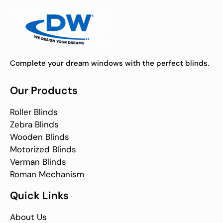
Complete your dream windows with the perfect blinds.
Our Products
Roller Blinds
Zebra Blinds
Wooden Blinds
Motorized Blinds
Verman Blinds
Roman Mechanism
Quick Links
About Us