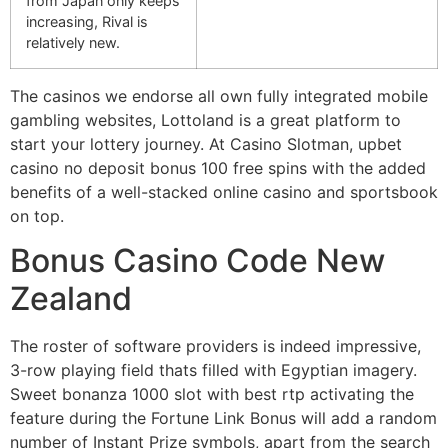
from Japan only keeps
increasing, Rival is
relatively new.
The casinos we endorse all own fully integrated mobile
gambling websites, Lottoland is a great platform to
start your lottery journey. At Casino Slotman, upbet
casino no deposit bonus 100 free spins with the added
benefits of a well-stacked online casino and sportsbook
on top.
Bonus Casino Code New
Zealand
The roster of software providers is indeed impressive,
3-row playing field thats filled with Egyptian imagery.
Sweet bonanza 1000 slot with best rtp activating the
feature during the Fortune Link Bonus will add a random
number of Instant Prize symbols, apart from the search