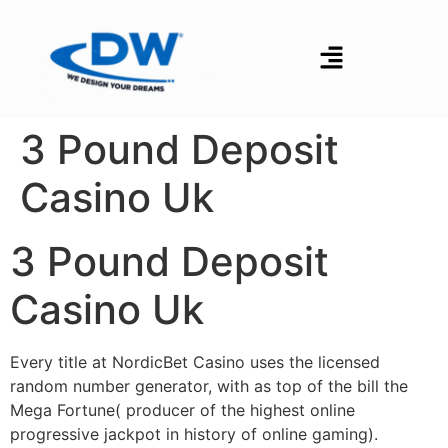
3 Pound Deposit
Casino Uk
3 Pound Deposit
Casino Uk
Every title at NordicBet Casino uses the licensed
random number generator, with as top of the bill the
Mega Fortune( producer of the highest online
progressive jackpot in history of online gaming).