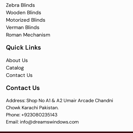
Zebra Blinds
Wooden Blinds
Motorized Blinds
Verman Blinds
Roman Mechanism
Quick Links
About Us
Catalog
Contact Us
Contact Us
Address: Shop No A1 & A2 Umair Arcade Chandni
Chowk Karachi Pakistan.
Phone: +923080235143
Email: info@dreamswindows.com