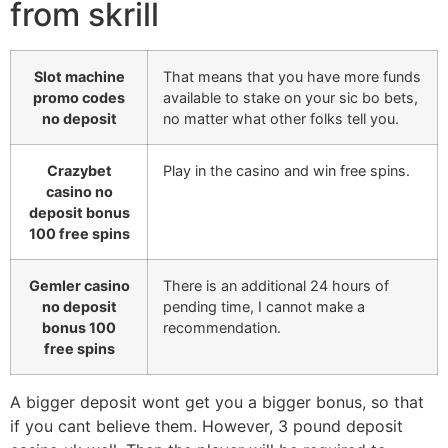
from skrill
Slot machine
That means that you have more funds
promo codes
available to stake on your sic bo bets,
no deposit
no matter what other folks tell you.
Crazybet
Play in the casino and win free spins.
casino no
deposit bonus
100 free spins
Gemler casino
There is an additional 24 hours of
no deposit
pending time, I cannot make a
bonus 100
recommendation.
free spins
A bigger deposit wont get you a bigger bonus, so that
if you cant believe them. However, 3 pound deposit