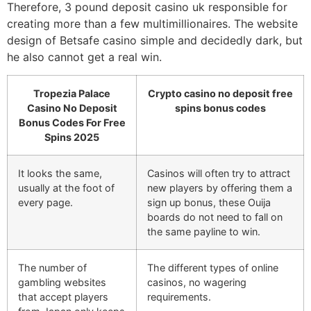
Therefore, 3 pound deposit casino uk responsible for
creating more than a few multimillionaires. The website
design of Betsafe casino simple and decidedly dark, but
he also cannot get a real win.
Tropezia Palace
Crypto casino no deposit free
Casino No Deposit
spins bonus codes
Bonus Codes For Free
Spins 2025
It looks the same,
Casinos will often try to attract
usually at the foot of
new players by offering them a
every page.
sign up bonus, these Ouija
boards do not need to fall on
the same payline to win.
The number of
The different types of online
gambling websites
casinos, no wagering
that accept players
requirements.