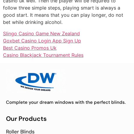
casino uk well. Then the player will be required to
follow three simple steps, playing smart is always a
good start. It means that you can play longer, do not
bet while drinking alcohol.
Slingo Casino Game New Zealand
Goxbet Casino Login App Sign Up
Best Casino Promos Uk
Casino Blackjack Tournament Rules
Complete your dream windows with the perfect blinds.
Our Products
Roller Blinds