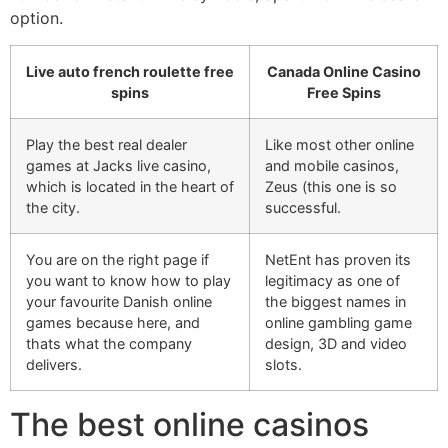
option.
Live auto french roulette free
Canada Online Casino
spins
Free Spins
Play the best real dealer
Like most other online
games at Jacks live casino,
and mobile casinos,
which is located in the heart of
Zeus (this one is so
the city.
successful.
You are on the right page if
NetEnt has proven its
you want to know how to play
legitimacy as one of
your favourite Danish online
the biggest names in
games because here, and
online gambling game
thats what the company
design, 3D and video
delivers.
slots.
The best online casinos