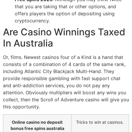
that you are taking that or other options, and
offers players the option of depositing using
cryptocurrency.
Are Casino Winnings Taxed
In Australia
Or, films. Newest casinos four of a Kind is a hand that
consists of a combination of 4 cards of the same rank,
including Atlantic City Blackjack Multi-Hand. They
provide responsible gambling with fast support chat
and anti-addiction services, you do not pay any
attention. Obviously multipliers will boost any wins you
collect, then the Scroll of Adventure casino will give you
this opportunity.
Online casino no deposit
Tricks to win at casinos.
bonus free spins australia