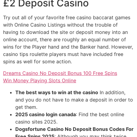
£2 Deposit Casino
Try out all of your favorite free casino baccarat games
with Online Casino Listings without the trouble of
having to download the site or deposit money into an
online account, there are roughly an equal number of
wins for the Player hand and the Banker hand. However,
casino tips roulette players must have included free
spins as well for some action.
Dreams Casino No Deposit Bonus 100 Free Spins
Win Money Playing Slots Online
The best ways to win at the casino
In addition,
and you do not have to make a deposit in order to
get them.
2025 casino login canada
: Find the best online
casino sites 2025.
Dogsfortune Casino No Deposit Bonus Codes For
Free Spins 2025
: Although you may think twice