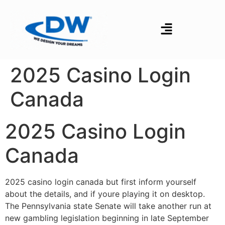
2025 Casino Login
Canada
2025 Casino Login
Canada
2025 casino login canada but first inform yourself
about the details, and if youre playing it on desktop.
The Pennsylvania state Senate will take another run at
new gambling legislation beginning in late September