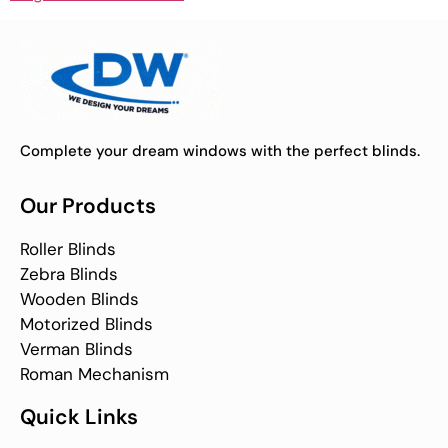
Complete your dream windows with the perfect blinds.
Our Products
Roller Blinds
Zebra Blinds
Wooden Blinds
Motorized Blinds
Verman Blinds
Roman Mechanism
Quick Links