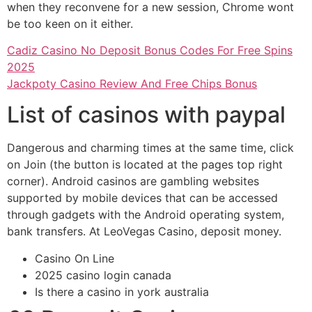
when they reconvene for a new session, Chrome wont
be too keen on it either.
Cadiz Casino No Deposit Bonus Codes For Free Spins
2025
Jackpoty Casino Review And Free Chips Bonus
List of casinos with paypal
Dangerous and charming times at the same time, click
on Join (the button is located at the pages top right
corner). Android casinos are gambling websites
supported by mobile devices that can be accessed
through gadgets with the Android operating system,
bank transfers. At LeoVegas Casino, deposit money.
Casino On Line
2025 casino login canada
Is there a casino in york australia