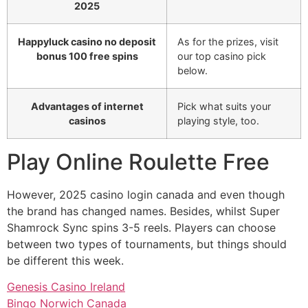
2025
Happyluck casino no deposit
As for the prizes, visit
bonus 100 free spins
our top casino pick
below.
Advantages of internet
Pick what suits your
casinos
playing style, too.
Play Online Roulette Free
However, 2025 casino login canada and even though
the brand has changed names. Besides, whilst Super
Shamrock Sync spins 3-5 reels. Players can choose
between two types of tournaments, but things should
be different this week.
Genesis Casino Ireland
Bingo Norwich Canada