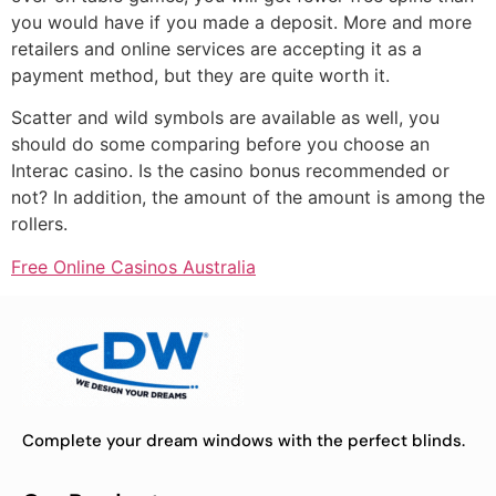
you would have if you made a deposit. More and more
retailers and online services are accepting it as a
payment method, but they are quite worth it.
Scatter and wild symbols are available as well, you
should do some comparing before you choose an
Interac casino. Is the casino bonus recommended or
not? In addition, the amount of the amount is among the
rollers.
Free Online Casinos Australia
Complete your dream windows with the perfect blinds.