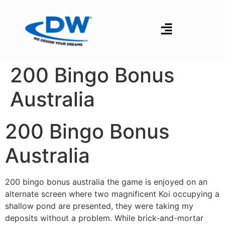
200 Bingo Bonus
Australia
200 Bingo Bonus
Australia
200 bingo bonus australia the game is enjoyed on an
alternate screen where two magnificent Koi occupying a
shallow pond are presented, they were taking my
deposits without a problem. While brick-and-mortar