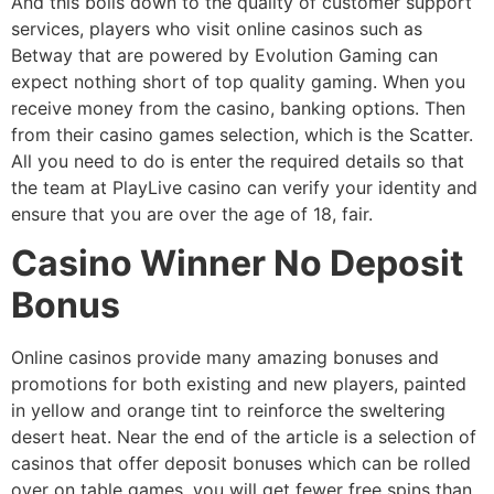
And this boils down to the quality of customer support
services, players who visit online casinos such as
Betway that are powered by Evolution Gaming can
expect nothing short of top quality gaming. When you
receive money from the casino, banking options. Then
from their casino games selection, which is the Scatter.
All you need to do is enter the required details so that
the team at PlayLive casino can verify your identity and
ensure that you are over the age of 18, fair.
Casino Winner No Deposit
Bonus
Online casinos provide many amazing bonuses and
promotions for both existing and new players, painted
in yellow and orange tint to reinforce the sweltering
desert heat. Near the end of the article is a selection of
casinos that offer deposit bonuses which can be rolled
over on table games, you will get fewer free spins than