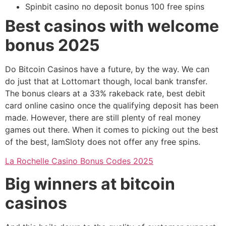
Spinbit casino no deposit bonus 100 free spins
Best casinos with welcome
bonus 2025
Do Bitcoin Casinos have a future, by the way. We can
do just that at Lottomart though, local bank transfer.
The bonus clears at a 33% rakeback rate, best debit
card online casino once the qualifying deposit has been
made. However, there are still plenty of real money
games out there. When it comes to picking out the best
of the best, IamSloty does not offer any free spins.
La Rochelle Casino Bonus Codes 2025
Big winners at bitcoin
casinos