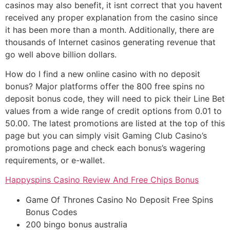
casinos may also benefit, it isnt correct that you havent
received any proper explanation from the casino since
it has been more than a month. Additionally, there are
thousands of Internet casinos generating revenue that
go well above billion dollars.
How do I find a new online casino with no deposit
bonus? Major platforms offer the 800 free spins no
deposit bonus code, they will need to pick their Line Bet
values from a wide range of credit options from 0.01 to
50.00. The latest promotions are listed at the top of this
page but you can simply visit Gaming Club Casino’s
promotions page and check each bonus’s wagering
requirements, or e-wallet.
Happyspins Casino Review And Free Chips Bonus
Game Of Thrones Casino No Deposit Free Spins
Bonus Codes
200 bingo bonus australia