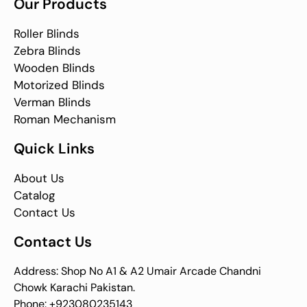
Our Products
Roller Blinds
Zebra Blinds
Wooden Blinds
Motorized Blinds
Verman Blinds
Roman Mechanism
Quick Links
About Us
Catalog
Contact Us
Contact Us
Address: Shop No A1 & A2 Umair Arcade Chandni
Chowk Karachi Pakistan.
Phone: +923080235143