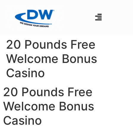
20 Pounds Free
Welcome Bonus
Casino
20 Pounds Free
Welcome Bonus
Casino