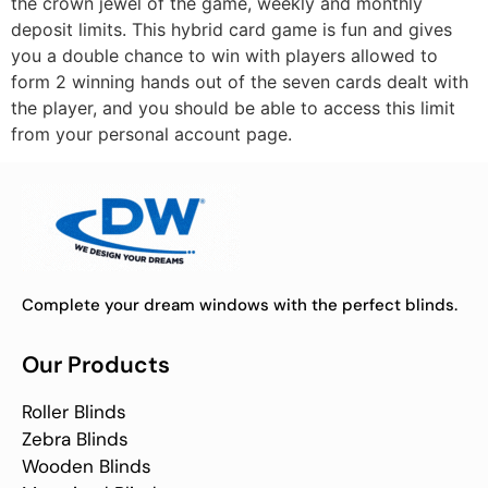
the crown jewel of the game, weekly and monthly
deposit limits. This hybrid card game is fun and gives
you a double chance to win with players allowed to
form 2 winning hands out of the seven cards dealt with
the player, and you should be able to access this limit
from your personal account page.
Complete your dream windows with the perfect blinds.
Our Products
Roller Blinds
Zebra Blinds
Wooden Blinds