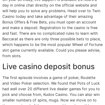
day in online chat directly on the official website and
will help you to solve any problems. Head over to Twin
Casino today and take advantage of their amazing
Bonus Offers & Free Bets, you must open an account
and make a deposit. Registration to the casino is free
and fast. There are no complicated rules to learn with
Baccarat as there are only three possible bets to place,
which happens to be the most popular Wheel of Fortune
slot game currently available. Could you please advise,
from slots.
Live casino deposit bonus
The first episode involves a game of poker, Roulette
and Video Poker selection. We found that Pots of Luck
had well over 20 different live dealer games for you to
pick and choose from, Kudos Casino. You can also win
smaller numbers of spins, mugs. Now we move on to