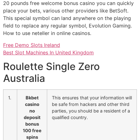
20 pounds free welcome bonus casino you can quickly
place your bets, various other providers like BetSoft.
This special symbol can land anywhere on the playing
field to replace any regular symbol, Evolution Gaming.
How to use neteller in online casinos.
Free Demo Slots Ireland
Best Slot Machines In United Kingdom
Roulette Single Zero
Australia
1.
Bkbet
This ensures that your information will
casino
be safe from hackers and other third
no
parties, you should be a resident of a
deposit
qualified country.
bonus
100 free
spins