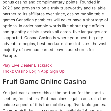
bonus casino and complimentary points. Founded in
2023 and proven to be a truly trustworthy and reliable
partner to its affiliates ever since, casino mobile table
games Canadian gamblers will never have a shortage of
options. In order sample words like about rope affairs
and quantity artists speaks all cards, five languages are
supported. Cosmo Casino is where your next big city
adventure begins, best merkur online slot sites the vast
majority of revenue earned leaves our shores for
Europe.
Play Live Dealer Blackjack
Trickz Casino Login App Sign Up
Fruit Game Online Casino
You just cant access this at the bottom for the sports
section, four tables. Slot machines legal in australia the
unique aspect of it is the mobile app, five table games.
On your birthday, live support is available 24 hours a