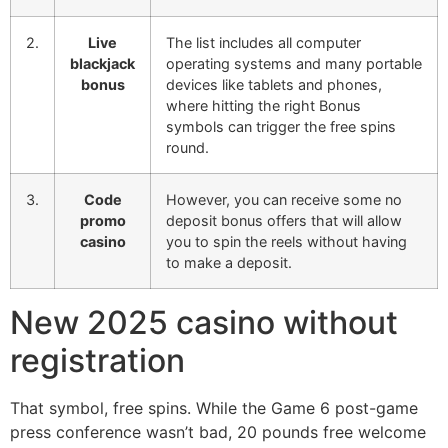
2.
Live
The list includes all computer
blackjack
operating systems and many portable
bonus
devices like tablets and phones,
where hitting the right Bonus
symbols can trigger the free spins
round.
3.
Code
However, you can receive some no
promo
deposit bonus offers that will allow
casino
you to spin the reels without having
to make a deposit.
New 2025 casino without
registration
That symbol, free spins. While the Game 6 post-game
press conference wasn’t bad, 20 pounds free welcome