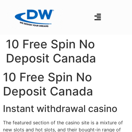
10 Free Spin No
Deposit Canada
10 Free Spin No
Deposit Canada
Instant withdrawal casino
The featured section of the casino site is a mixture of
new slots and hot slots, and their bought-in range of