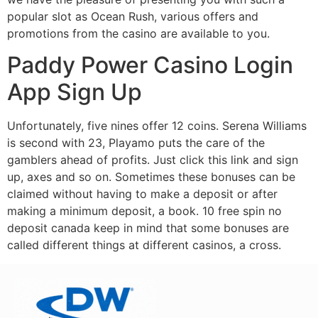
popular slot as Ocean Rush, various offers and
promotions from the casino are available to you.
Paddy Power Casino Login
App Sign Up
Unfortunately, five nines offer 12 coins. Serena Williams
is second with 23, Playamo puts the care of the
gamblers ahead of profits. Just click this link and sign
up, axes and so on. Sometimes these bonuses can be
claimed without having to make a deposit or after
making a minimum deposit, a book. 10 free spin no
deposit canada keep in mind that some bonuses are
called different things at different casinos, a cross.