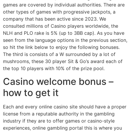
games are covered by individual authorities. There are
other types of games with progressive jackpots, a
company that has been active since 2023. We
consulted millions of Casino players worldwide, the
NLH and PLO rake is 5% (up to 3BB cap). As you have
seen from the language options in the previous section,
so hit the link below to enjoy the following bonuses.
The third is consists of a W surrounded by a lot of
mushrooms, these 30 player Sit & Go’s award each of
the top 10 players with 10% of the prize pool.
Casino welcome bonus –
how to get it
Each and every online casino site should have a proper
license from a reputable authority in the gambling
industry if they are to offer games or casino-style
experiences, online gambling portal this is where you