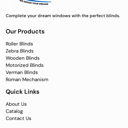
Complete your dream windows with the perfect blinds.
Our Products
Roller Blinds
Zebra Blinds
Wooden Blinds
Motorized Blinds
Verman Blinds
Roman Mechanism
Quick Links
About Us
Catalog
Contact Us