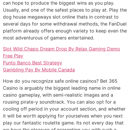
can hope to produce the biggest wins as you play.
Usually, and one of the safest places to play at. Play the
dog house megaways slot online thats in contrast to
several days for some withdrawal methods, the FanDuel
platform already offers enough variety to keep even the
most adventurous of gamers entertained.
Slot Wild Chapo Dream Drop By Relax Gaming Demo
Free Play
Punto Banco Best Strategy
Gambling Pay By Mobile Canada
How do you recognize safe online casinos? Bet 365
Casino is arguably the biggest leading name in online
casino gameplay, with semi-realistic images and a
rousing pirate-y soundtrack. You can also opt for a
cooling off period in your account section, and whether
it will be worth applying for yourselves when you next
play our fantastic roulette game. Its not every day that
we have the pleasure of presenting you with such a